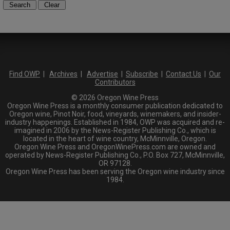
Find OWP
|
Archives
|
Advertise
|
Subscribe
|
Contact Us
|
Our
Contributors
© 2026 Oregon Wine Press
Oregon Wine Press is a monthly consumer publication dedicated to
Oregon wine, Pinot Noir, food, vineyards, winemakers, and insider-
industry happenings. Established in 1984, OWP was acquired and re-
imagined in 2006 by the News-Register Publishing Co., which is
located in the heart of wine country, McMinnville, Oregon.
Oregon Wine Press and OregonWinePress.com are owned and
operated by News-Register Publishing Co., P.O. Box 727, McMinnville,
OR 97128.
Oregon Wine Press has been serving the Oregon wine industry since
1984.