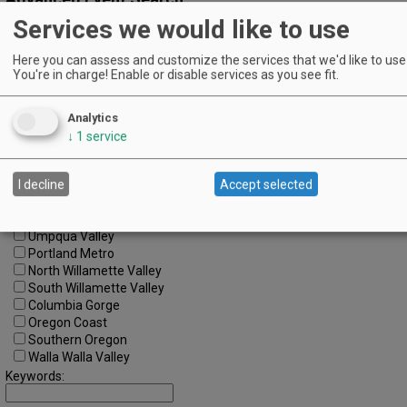
Services we would like to use
Search by Date:
to
Here you can assess and customize the services that we'd like to use 
You're in charge! Enable or disable services as you see fit.
Categories:
All Categories
Regions:
Analytics
All Regions
↓
1
service
Cascade Foothills
Central Oregon
I decline
Accept selected
Central Willamette
SW Washington
Tualatin Valley
Umpqua Valley
Portland Metro
North Willamette Valley
South Willamette Valley
Columbia Gorge
Oregon Coast
Southern Oregon
Walla Walla Valley
Keywords: