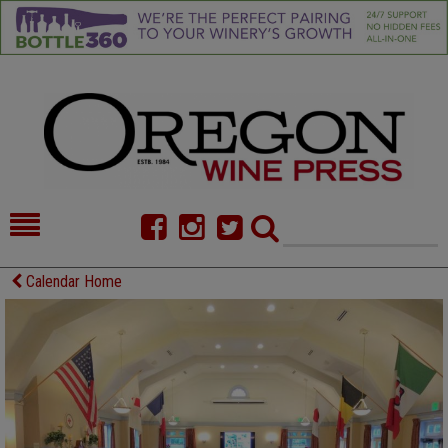
HOME
NEWS/FEATURES
Calendar Home
FOOD
COMMENTARY
CELLAR SELECTS
CALENDAR
DIRECTORY
ALMANAC
CONTACT