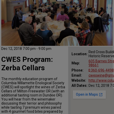
Dec 12, 2018 7:00 pm - 9:00 pm
Red Cross Build
Location:
Historic Reserv
CWES Program:
605 Barnes Str
Map:
98661
Zerba Cellars
Phone:
360-696-4498
Email:
cweswine@gma
The monthly education program of
Website:
http://www.col
Columbia Willamette Enological Society
All Dates:
Dec 12, 2018 7:
(CWES) will spotlight the wines of Zerba
Cellars of Milton-Freewater OR (with an
additional tasting room in Dundee OR).
You will hear from the winemaker
discussing their terrior and philosophy
while tasting 7 premium wines paired
with 4 gourmet food bites prepared by