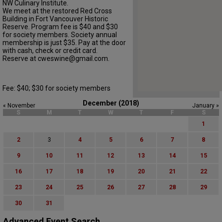
NW Culinary Institute.
We meet at the restored Red Cross
Building in Fort Vancouver Historic
Reserve. Program fee is $40 and $30
for society members. Society annual
membership is just $35. Pay at the door
with cash, check or credit card.
Reserve at cweswine@gmail.com.
Fee: $40; $30 for society members
December (2018)
« November
January »
S
M
T
W
T
F
S
1
2
3
4
5
6
7
8
9
10
11
12
13
14
15
16
17
18
19
20
21
22
23
24
25
26
27
28
29
30
31
Advanced Event Search