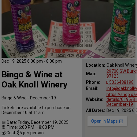
Dec 19, 2025 6:00 pm - 8:00 pm
Location:
Oak Knoll Winer
29700 SW Burkha
Bingo & Wine at
Map:
97123
Oak Knoll Winery
Phone:
5036488198
Email:
info@oakknollw
https://shop.oa
Bingo & Wine - December 19
Website:
details/0195/B
December-19
Tickets are available to purchase on
All Dates:
Dec 19, 2025 6:
December 10 at 11am.
📅 Date: Friday, December 19, 2025
⏰ Time: 6:00 PM – 8:00 PM
💰 Cost: $5 per person