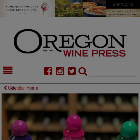
HOME
NEWS/FEATURES
Calendar Home
FOOD
COMMENTARY
CELLAR SELECTS
CALENDAR
DIRECTORY
ALMANAC
CONTACT