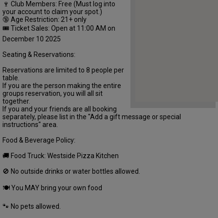
🍷 Club Members: Free (Must log into
your account to claim your spot.)
🔞 Age Restriction: 21+ only
🎟 Ticket Sales: Open at 11:00 AM on
December 10 2025
Seating & Reservations:
Reservations are limited to 8 people per
table.
If you are the person making the entire
groups reservation, you will all sit
together.
If you and your friends are all booking
separately, please list in the "Add a gift message or special
instructions" area.
Food & Beverage Policy:
🚚 Food Truck: Westside Pizza Kitchen
🚫 No outside drinks or water bottles allowed.
🍽 You MAY bring your own food
🐾 No pets allowed.