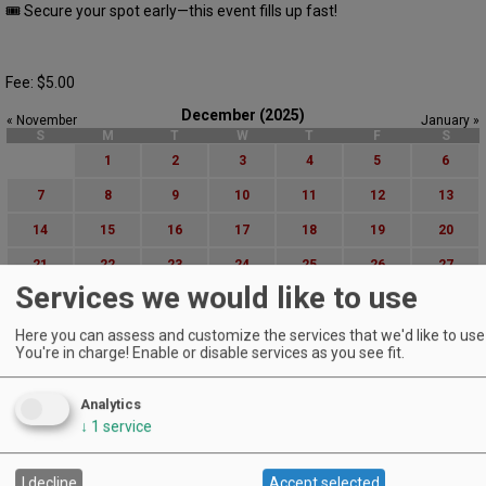
🎟 Secure your spot early—this event fills up fast!
Fee: $5.00
December (2025)
« November
January »
S
M
T
W
T
F
S
1
2
3
4
5
6
7
8
9
10
11
12
13
14
15
16
17
18
19
20
21
22
23
24
25
26
27
Services we would like to use
28
29
30
31
Here you can assess and customize the services that we'd like to use 
Advanced Event Search
You're in charge! Enable or disable services as you see fit.
Search by Date:
Analytics
to
↓
1
service
Categories:
All Categories
Regions:
I decline
Accept selected