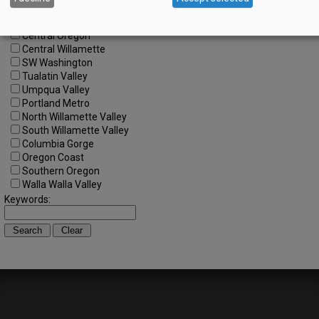
All Regions
Cascade Foothills
Central Oregon
Central Willamette
SW Washington
Tualatin Valley
Umpqua Valley
Portland Metro
North Willamette Valley
South Willamette Valley
Columbia Gorge
Oregon Coast
Southern Oregon
Walla Walla Valley
Keywords: