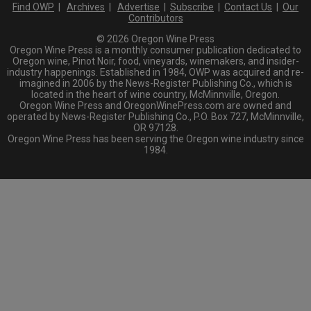
Find OWP
|
Archives
|
Advertise
|
Subscribe
|
Contact Us
|
Our
Contributors
© 2026 Oregon Wine Press
Oregon Wine Press is a monthly consumer publication dedicated to
Oregon wine, Pinot Noir, food, vineyards, winemakers, and insider-
industry happenings. Established in 1984, OWP was acquired and re-
imagined in 2006 by the News-Register Publishing Co., which is
located in the heart of wine country, McMinnville, Oregon.
Oregon Wine Press and OregonWinePress.com are owned and
operated by News-Register Publishing Co., P.O. Box 727, McMinnville,
OR 97128.
Oregon Wine Press has been serving the Oregon wine industry since
1984.