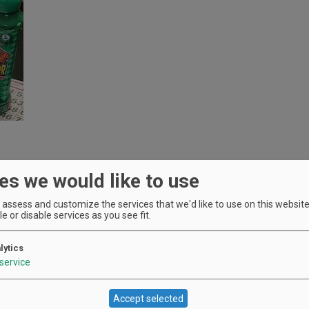
es we would like to use
assess and customize the services that we'd like to use on this website.
e or disable services as you see fit.
lytics
service
Accept selected
Location
Oak Knoll Winery