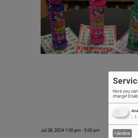
Servic
Here you can 
charge! Enabl
Ana
↓
1
Jul 28, 2024 1:00 pm - 3:00 pm
I decline