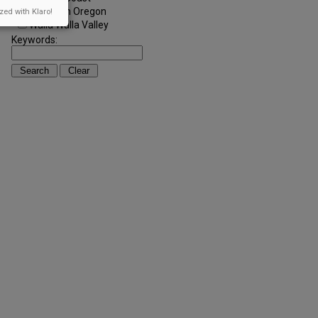
Southern Oregon
zed with Klaro!
Walla Walla Valley
Keywords: