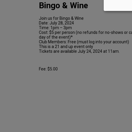
Bingo & Wine
Join us for Bingo & Wine
Date: July 28, 2024
Time: 1pm – 3pm
Cost: $5 per person (no refunds for no-shows or c
day of the event)*
Club Members: Free (must log into your account)
This is a 21 and up event only
Tickets are available July 24, 2024 at 11am.
Fee: $5.00