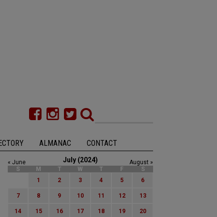
ECTORY
ALMANAC
CONTACT
July (2024)
« June
August »
S
M
T
W
T
F
S
1
2
3
4
5
6
7
8
9
10
11
12
13
14
15
16
17
18
19
20