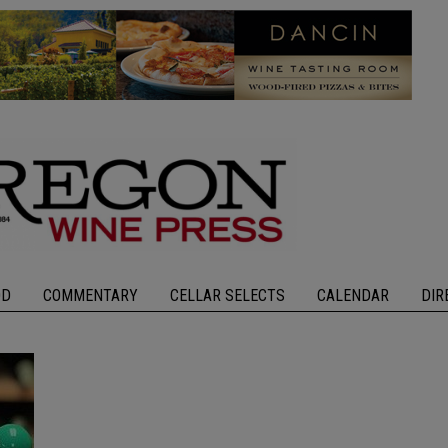
OD
COMMENTARY
CELLAR SELECTS
CALENDAR
DIR