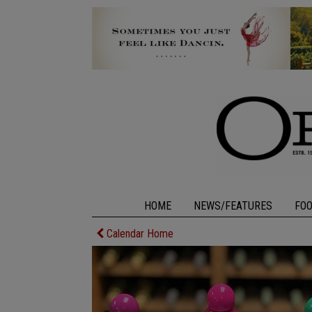
HOME
NEWS/FEATURES
FO
Calendar Home