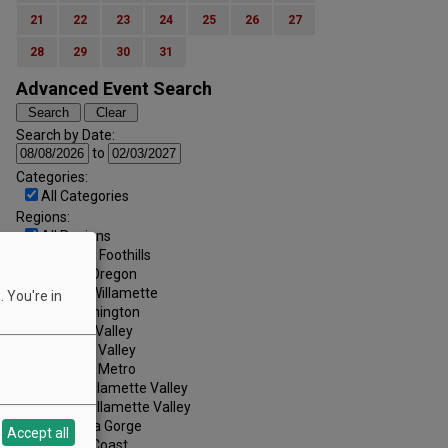
21
22
23
24
25
26
27
28
29
30
31
Advanced Event Search
Search by Date:
to
Categories:
All Categories
Regions:
All Regions
Cascade Foothills
Central Oregon
Central Willamette
 You're in
SW Washington
Tualatin Valley
Umpqua Valley
Portland Metro
North Willamette Valley
South Willamette Valley
Columbia Gorge
Accept all
Oregon Coast