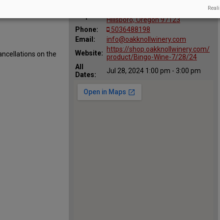
:
Reali
29700 SW Burkhalter Rd.,
Map:
Hillsboro, Oregon 97123
Phone:
5036488198
Email:
info@oakknollwinery.com
https://shop.oakknollwinery.com/
Website:
ancellations on the
product/Bingo-Wine-7/28/24
All
Jul 28, 2024 1:00 pm - 3:00 pm
Dates: