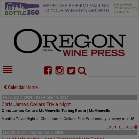
HOME
NEWS/FEATURES
Calendar Home
FOOD
COMMENTARY
February 7, 2024 - December 4, 2024
Chris James Cellars Trivia Night
CELLAR SELECTS
CALENDAR
Chris James Cellars McMinnville Tasting Room | McMinnville
Monthly Trivia Night at Chris James Cellars. First Wednesday of every month!
DIRECTORY
ALMANAC
EVENT DETAILS
May 28, 2024 - September 7, 2024
CONTACT