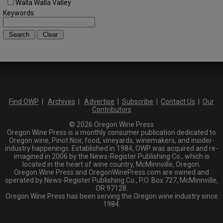
Walla Walla Valley
Keywords:
Find OWP
|
Archives
|
Advertise
|
Subscribe
|
Contact Us
|
Our
Contributors
© 2026 Oregon Wine Press
Oregon Wine Press is a monthly consumer publication dedicated to
Oregon wine, Pinot Noir, food, vineyards, winemakers, and insider-
industry happenings. Established in 1984, OWP was acquired and re-
imagined in 2006 by the News-Register Publishing Co., which is
located in the heart of wine country, McMinnville, Oregon.
Oregon Wine Press and OregonWinePress.com are owned and
operated by News-Register Publishing Co., P.O. Box 727, McMinnville,
OR 97128.
Oregon Wine Press has been serving the Oregon wine industry since
1984.