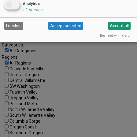
Analytics
28
29
30
31
↓
1
service
Advanced Event Search
I decline
Accept selected
Accept all
Search by Date:
Realized with Klaro!
to
Categories:
All Categories
Regions:
All Regions
Cascade Foothills
Central Oregon
Central Willamette
SW Washington
Tualatin Valley
Umpqua Valley
Portland Metro
North Willamette Valley
South Willamette Valley
Columbia Gorge
Oregon Coast
Southern Oregon