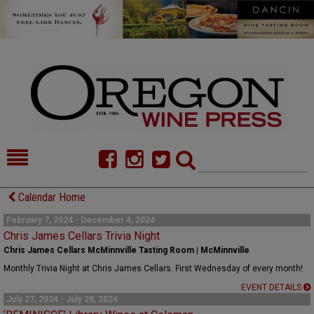
HOME
NEWS/FEATURES
Calendar Home
FOOD
COMMENTARY
February 7, 2024 - December 4, 2024
Chris James Cellars Trivia Night
CELLAR SELECTS
CALENDAR
Chris James Cellars McMinnville Tasting Room | McMinnville
Monthly Trivia Night at Chris James Cellars. First Wednesday of every month!
DIRECTORY
ALMANAC
EVENT DETAILS
July 27, 2024 - July 28, 2024
CONTACT