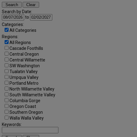
Search by Date:
to
Categories:
All Categories
Regions:
All Regions
Cascade Foothills
Central Oregon
Central Willamette
SW Washington
Tualatin Valley
Umpqua Valley
Portland Metro
North Willamette Valley
South Willamette Valley
Columbia Gorge
Oregon Coast
Southern Oregon
Walla Walla Valley
Keywords: