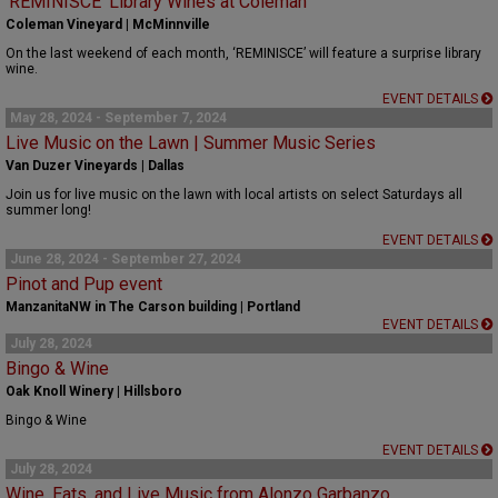
‘REMINISCE’ Library Wines at Coleman
Coleman Vineyard | McMinnville
On the last weekend of each month, ‘REMINISCE’ will feature a surprise library
wine.
EVENT DETAILS
May 28, 2024 - September 7, 2024
Live Music on the Lawn | Summer Music Series
Van Duzer Vineyards | Dallas
Join us for live music on the lawn with local artists on select Saturdays all
summer long!
EVENT DETAILS
June 28, 2024 - September 27, 2024
Pinot and Pup event
ManzanitaNW in The Carson building | Portland
EVENT DETAILS
July 28, 2024
Bingo & Wine
Oak Knoll Winery | Hillsboro
Bingo & Wine
EVENT DETAILS
July 28, 2024
Wine, Eats, and Live Music from Alonzo Garbanzo