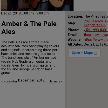
Dec 21, 2018 6:00 pm - 9:00 pm
Location:
The Pines Tast
202 Cascade Ave
Amber & The Pale
Map:
Oregon 97031
Ales
Phone:
541-993-8301
Email:
thepinesviney
Website:
https://www.th
The Pale Ales are a three-piece
All Dates:
Dec 21, 2018 6:
acoustic folk-rock band playing covers
and originals, incorporating three-part
harmonies and melodic guitar solos.
The band consists of Amber on lead
vocals, Rob Guidera on guitar and
vocals, Glen Holmberg on guitar and
vocals, and George Bentz on bass
guitar.
December (2018)
« November
January »