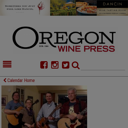
HOME
NEWS/FEATURES
Calendar Home
FOOD
COMMENTARY
CELLAR SELECTS
CALENDAR
DIRECTORY
ALMANAC
CONTACT