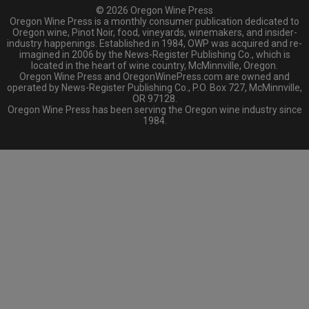
© 2026 Oregon Wine Press
Oregon Wine Press is a monthly consumer publication dedicated to
Oregon wine, Pinot Noir, food, vineyards, winemakers, and insider-
industry happenings. Established in 1984, OWP was acquired and re-
imagined in 2006 by the News-Register Publishing Co., which is
located in the heart of wine country, McMinnville, Oregon.
Oregon Wine Press and OregonWinePress.com are owned and
operated by News-Register Publishing Co., P.O. Box 727, McMinnville,
OR 97128.
Oregon Wine Press has been serving the Oregon wine industry since
1984.