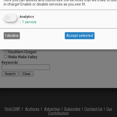
Central Oregon
in charge! Enable or disable services as you see fit.
Central Willamette
SW Washington
Analytics
Tualatin Valley
↓
1
service
Umpqua Valley
Portland Metro
North Willamette Valley
I decline
Accept selected
South Willamette Valley
Columbia Gorge
Oregon Coast
Southern Oregon
Walla Walla Valley
Keywords:
Find OWP
|
Archives
|
Advertise
|
Subscribe
|
Contact Us
|
Our
Contributors