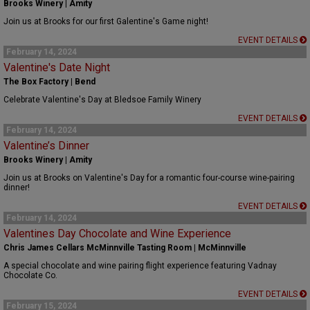
Brooks Winery | Amity
Join us at Brooks for our first Galentine's Game night!
EVENT DETAILS
February 14, 2024
Valentine's Date Night
The Box Factory | Bend
Celebrate Valentine's Day at Bledsoe Family Winery
EVENT DETAILS
February 14, 2024
Valentine’s Dinner
Brooks Winery | Amity
Join us at Brooks on Valentine's Day for a romantic four-course wine-pairing
dinner!
EVENT DETAILS
February 14, 2024
Valentines Day Chocolate and Wine Experience
Chris James Cellars McMinnville Tasting Room | McMinnville
A special chocolate and wine pairing flight experience featuring Vadnay
Chocolate Co.
EVENT DETAILS
February 15, 2024