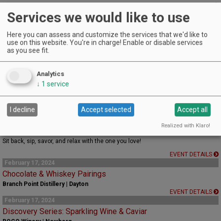
EVENT DETAILS
Services we would like to use
February 17, 2024
'OH SOy SeXXXy’ Candle Making Class
Here you can assess and customize the services that we'd like to
Patton Valley Wines | MCMINNVILLE
use on this website. You're in charge! Enable or disable services
EVENT DETAILS
as you see fit.
February 17, 2024
Valentine's Weekend Chocolate Flight
Saffron Fields Vineyard | Yamhill
Analytics
↓
1
service
Chocolates, Wine, and a beautiful time.
EVENT DETAILS
February 17, 2024
I decline
Accept selected
Accept all
Lovebirds Take Flight
Realized with Klaro!
Yamhill Valley Vineyards | Mcminnville
Sit back, sip, savor, and relax with the one you love!
EVENT DETAILS
February 17, 2024
Chocolate & Whiskey Pairings
Branch Point Distillery | Dayton
EVENT DETAILS
February 17, 2024
Discovery Series: Sparkling Wine & Caviar