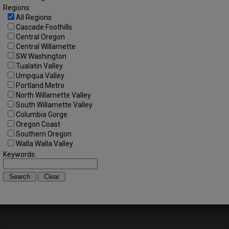
Regions:
All Regions
Cascade Foothills
Central Oregon
Central Willamette
SW Washington
Tualatin Valley
Umpqua Valley
Portland Metro
North Willamette Valley
South Willamette Valley
Columbia Gorge
Oregon Coast
Southern Oregon
Walla Walla Valley
Keywords: