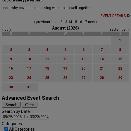
ROCO Winery | Newberg
Learn why caviar and sparkling wine go so well together.
EVENT DETAILS
« previous
1
...
12
13
14
15
16
17
next »
August (2026)
« July
September »
S
M
T
W
T
F
S
1
2
3
4
5
6
7
8
9
10
11
12
13
14
15
16
17
18
19
20
21
22
23
24
25
26
27
28
29
30
31
Advanced Event Search
Search by Date:
to
Categories:
All Categories