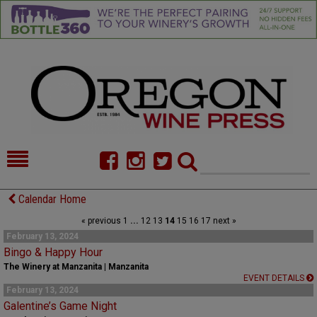
HOME
NEWS/FEATURES
Calendar Home
« previous
1
...
12
13
14
15
16
17
next »
FOOD
COMMENTARY
February 13, 2024
Bingo & Happy Hour
CELLAR SELECTS
CALENDAR
The Winery at Manzanita | Manzanita
EVENT DETAILS
DIRECTORY
ALMANAC
February 13, 2024
Galentine’s Game Night
CONTACT