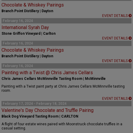
Chocolate & Whiskey Pairings
Branch Point Distillery | Dayton
EVENT DETAILS
February 16, 2024
International Syrah Day
Stone Griffon Vineyard | Carlton
EVENT DETAILS
February 16, 2024
Chocolate & Whiskey Pairings
Branch Point Distillery | Dayton
EVENT DETAILS
February 16, 2024
Painting with a Twist @ Chris James Cellars
Chris James Cellars McMinnville Tasting Room | McMinnville
Painting with a Twist paint party at Chris James Cellars McMinnville tasting
room.
EVENT DETAILS
February 17, 2024 - February 18, 2024
Valentine's Day Chocolate and Truffle Pairing
Black Dog Vineyard Tasting Room | CARLTON
A flight of four estate wines paired with Moonstruck chocolate truffles in a
casual setting.