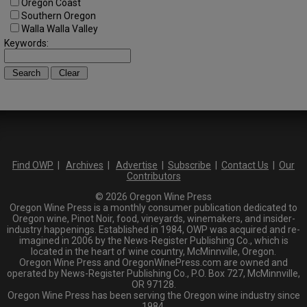
Oregon Coast
Southern Oregon
Walla Walla Valley
Keywords:
Find OWP
|
Archives
|
Advertise
|
Subscribe
|
Contact Us
|
Our
Contributors
© 2026 Oregon Wine Press
Oregon Wine Press is a monthly consumer publication dedicated to
Oregon wine, Pinot Noir, food, vineyards, winemakers, and insider-
industry happenings. Established in 1984, OWP was acquired and re-
imagined in 2006 by the News-Register Publishing Co., which is
located in the heart of wine country, McMinnville, Oregon.
Oregon Wine Press and OregonWinePress.com are owned and
operated by News-Register Publishing Co., P.O. Box 727, McMinnville,
OR 97128.
Oregon Wine Press has been serving the Oregon wine industry since
1984.