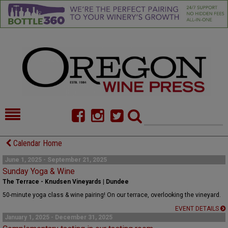
HOME
NEWS/FEATURES
Calendar Home
FOOD
COMMENTARY
June 1, 2025 - September 21, 2025
Sunday Yoga & Wine
CELLAR SELECTS
CALENDAR
The Terrace - Knudsen Vineyards | Dundee
50-minute yoga class & wine pairing! On our terrace, overlooking the vineyard.
DIRECTORY
ALMANAC
EVENT DETAILS
January 1, 2025 - December 31, 2025
CONTACT