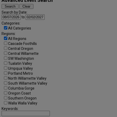
Advanced Event Search
Search by Date:
to
Categories:
All Categories
Regions:
All Regions
Cascade Foothills
Central Oregon
Central Willamette
SW Washington
Tualatin Valley
Umpqua Valley
Portland Metro
North Willamette Valley
South Willamette Valley
Columbia Gorge
Oregon Coast
Southern Oregon
Walla Walla Valley
Keywords: