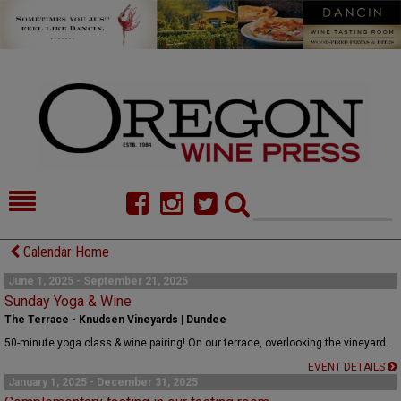
HOME
NEWS/FEATURES
Calendar Home
FOOD
COMMENTARY
June 1, 2025 - September 21, 2025
Sunday Yoga & Wine
CELLAR SELECTS
CALENDAR
The Terrace - Knudsen Vineyards | Dundee
50-minute yoga class & wine pairing! On our terrace, overlooking the vineyard.
DIRECTORY
ALMANAC
EVENT DETAILS
January 1, 2025 - December 31, 2025
CONTACT