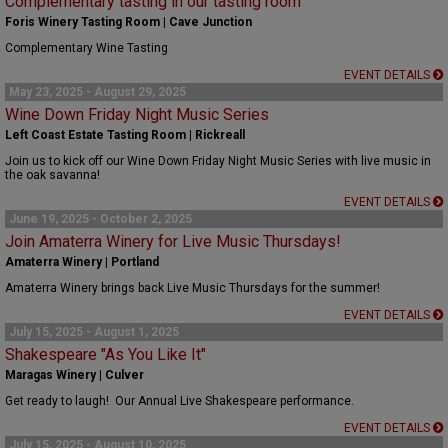
Complementary tasting in our tasting room
Foris Winery Tasting Room | Cave Junction
Complementary Wine Tasting
EVENT DETAILS
May 23, 2025 - August 29, 2025
Wine Down Friday Night Music Series
Left Coast Estate Tasting Room | Rickreall
Join us to kick off our Wine Down Friday Night Music Series with live music in
the oak savanna!
EVENT DETAILS
June 19, 2025 - October 2, 2025
Join Amaterra Winery for Live Music Thursdays!
Amaterra Winery | Portland
Amaterra Winery brings back Live Music Thursdays for the summer!
EVENT DETAILS
July 15, 2025 - August 1, 2025
Shakespeare "As You Like It"
Maragas Winery | Culver
Get ready to laugh! Our Annual Live Shakespeare performance.
EVENT DETAILS
July 15, 2025 - August 10, 2025