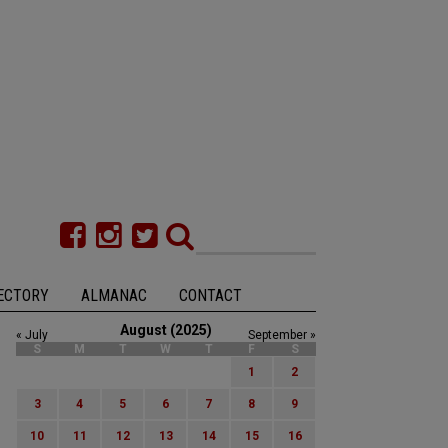
ECTORY
ALMANAC
CONTACT
August (2025)
« July
September »
S
M
T
W
T
F
S
1
2
3
4
5
6
7
8
9
10
11
12
13
14
15
16