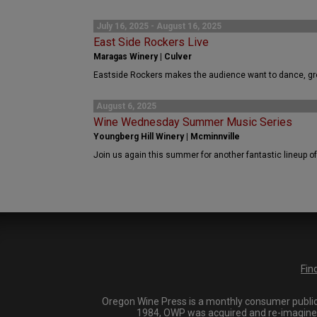
July 16, 2025 - August 16, 2025
East Side Rockers Live
Maragas Winery | Culver
Eastside Rockers makes the audience want to dance, gro
August 6, 2025
Wine Wednesday Summer Music Series
Youngberg Hill Winery | Mcminnville
Join us again this summer for another fantastic lineup of 
Fin
Oregon Wine Press is a monthly consumer publica
1984, OWP was acquired and re-imagined i