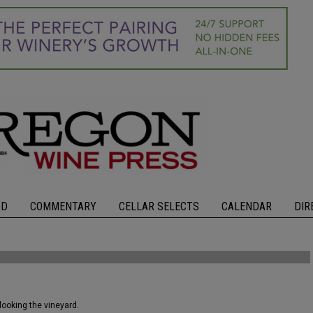
OD
COMMENTARY
CELLAR SELECTS
CALENDAR
DIR
looking the vineyard.