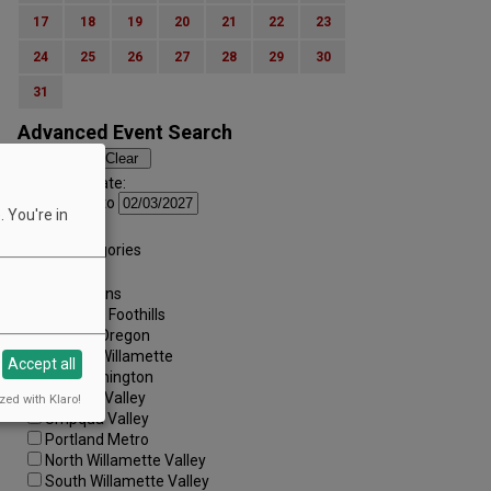
17
18
19
20
21
22
23
24
25
26
27
28
29
30
31
Advanced Event Search
Search by Date:
to
 You're in
Categories:
All Categories
Regions:
All Regions
Cascade Foothills
Central Oregon
Central Willamette
Accept all
SW Washington
Tualatin Valley
zed with Klaro!
Umpqua Valley
Portland Metro
North Willamette Valley
South Willamette Valley