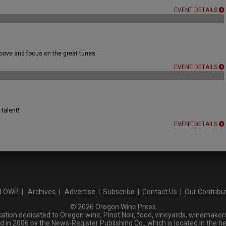
EVENT DETAILS
ove and focus on the great tunes.
EVENT DETAILS
talent!
EVENT DETAILS
d OWP
|
Archives
|
Advertise
|
Subscribe
|
Contact Us
|
Our Contribu
© 2026 Oregon Wine Press
tion dedicated to Oregon wine, Pinot Noir, food, vineyards, winemakers,
n 2006 by the News-Register Publishing Co., which is located in the he