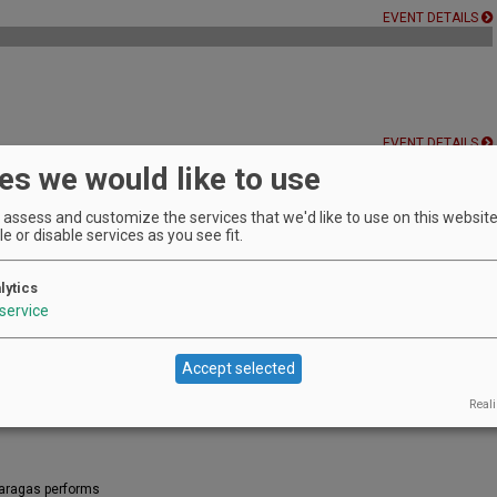
EVENT DETAILS
EVENT DETAILS
es we would like to use
assess and customize the services that we'd like to use on this website.
e or disable services as you see fit.
es with live music in the oak savanna!
EVENT DETAILS
lytics
service
ys!
the summer!
Accept selected
EVENT DETAILS
Reali
Maragas performs