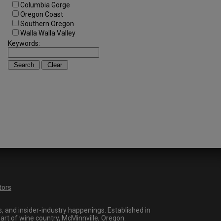
Columbia Gorge
Oregon Coast
Southern Oregon
Walla Walla Valley
Keywords:
tors
 and insider-industry happenings. Established in
art of wine country, McMinnville, Oregon.