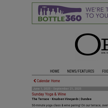
HOME
NEWS/FEATURES
FO
Calendar Home
June 1, 2025 - September 21, 2025
Sunday Yoga & Wine
The Terrace - Knudsen Vineyards | Dundee
50-minute yoga class & wine pairing! On our terrace, over