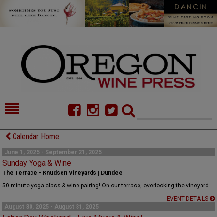
HOME
NEWS/FEATURES
Calendar Home
FOOD
COMMENTARY
June 1, 2025 - September 21, 2025
Sunday Yoga & Wine
CELLAR SELECTS
CALENDAR
The Terrace - Knudsen Vineyards | Dundee
50-minute yoga class & wine pairing! On our terrace, overlooking the vineyard.
DIRECTORY
ALMANAC
EVENT DETAILS
August 30, 2025 - August 31, 2025
CONTACT