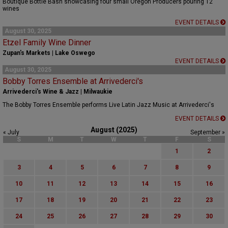
Boutique Bottle Bash showcasing four small Oregon Producers pouring 12
wines
EVENT DETAILS
August 30, 2025
Etzel Family Wine Dinner
Zupan's Markets | Lake Oswego
EVENT DETAILS
August 30, 2025
Bobby Torres Ensemble at Arrivederci's
Arrivederci's Wine & Jazz | Milwaukie
The Bobby Torres Ensemble performs Live Latin Jazz Music at Arrivederci's
EVENT DETAILS
August (2025)
« July
September »
S
M
T
W
T
F
S
1
2
3
4
5
6
7
8
9
10
11
12
13
14
15
16
17
18
19
20
21
22
23
24
25
26
27
28
29
30