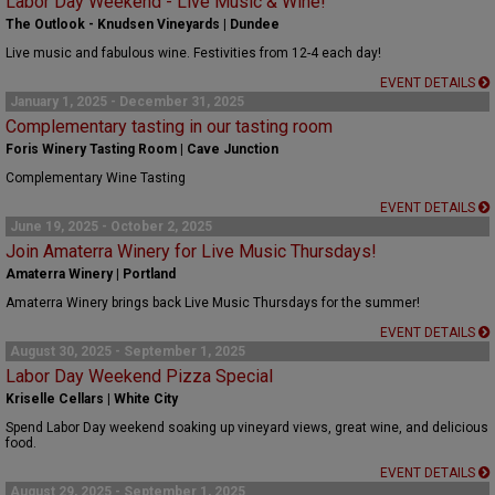
Labor Day Weekend - Live Music & Wine!
The Outlook - Knudsen Vineyards | Dundee
Live music and fabulous wine. Festivities from 12-4 each day!
EVENT DETAILS
January 1, 2025 - December 31, 2025
Complementary tasting in our tasting room
Foris Winery Tasting Room | Cave Junction
Complementary Wine Tasting
EVENT DETAILS
June 19, 2025 - October 2, 2025
Join Amaterra Winery for Live Music Thursdays!
Amaterra Winery | Portland
Amaterra Winery brings back Live Music Thursdays for the summer!
EVENT DETAILS
August 30, 2025 - September 1, 2025
Labor Day Weekend Pizza Special
Kriselle Cellars | White City
Spend Labor Day weekend soaking up vineyard views, great wine, and delicious
food.
EVENT DETAILS
August 29, 2025 - September 1, 2025