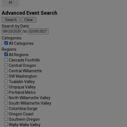
31
Advanced Event Search
Search by Date:
to
Categories:
All Categories
Regions:
All Regions
Cascade Foothills
Central Oregon
Central Willamette
SW Washington
Tualatin Valley
Umpqua Valley
Portland Metro
North Willamette Valley
South Willamette Valley
Columbia Gorge
Oregon Coast
Southern Oregon
Walla Walla Valley