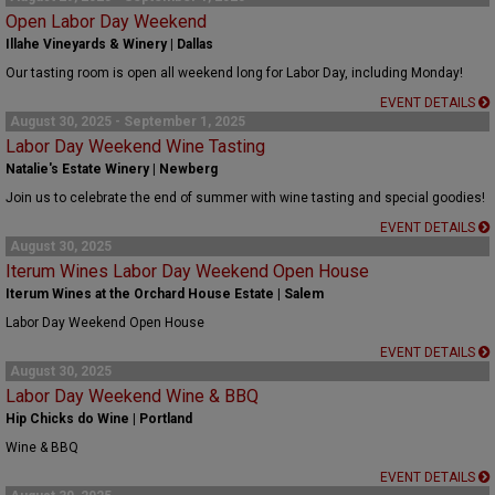
Open Labor Day Weekend
Illahe Vineyards & Winery | Dallas
Our tasting room is open all weekend long for Labor Day, including Monday!
EVENT DETAILS
August 30, 2025 - September 1, 2025
Labor Day Weekend Wine Tasting
Natalie's Estate Winery | Newberg
Join us to celebrate the end of summer with wine tasting and special goodies!
EVENT DETAILS
August 30, 2025
Iterum Wines Labor Day Weekend Open House
Iterum Wines at the Orchard House Estate | Salem
Labor Day Weekend Open House
EVENT DETAILS
August 30, 2025
Labor Day Weekend Wine & BBQ
Hip Chicks do Wine | Portland
Wine & BBQ
EVENT DETAILS