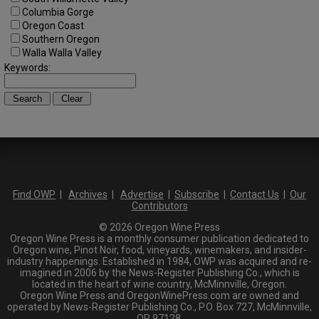
Columbia Gorge
Oregon Coast
Southern Oregon
Walla Walla Valley
Keywords:
Find OWP
|
Archives
|
Advertise
|
Subscribe
|
Contact Us
|
Our
Contributors
© 2026 Oregon Wine Press
Oregon Wine Press is a monthly consumer publication dedicated to
Oregon wine, Pinot Noir, food, vineyards, winemakers, and insider-
industry happenings. Established in 1984, OWP was acquired and re-
imagined in 2006 by the News-Register Publishing Co., which is
located in the heart of wine country, McMinnville, Oregon.
Oregon Wine Press and OregonWinePress.com are owned and
operated by News-Register Publishing Co., P.O. Box 727, McMinnville,
OR 97128.