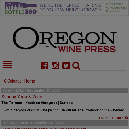
HOME
NEWS/FEATURES
Calendar Home
FOOD
COMMENTARY
June 1, 2025 - September 21, 2025
Sunday Yoga & Wine
CELLAR SELECTS
CALENDAR
The Terrace - Knudsen Vineyards | Dundee
50-minute yoga class & wine pairing! On our terrace, overlooking the vineyard.
DIRECTORY
ALMANAC
EVENT DETAILS
January 1, 2025 - December 31, 2025
CONTACT