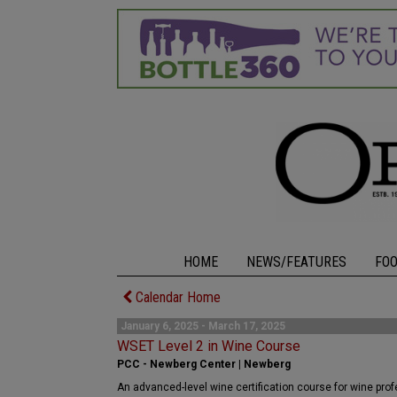
HOME
NEWS/FEATURES
FO
Calendar Home
January 6, 2025 - March 17, 2025
WSET Level 2 in Wine Course
PCC - Newberg Center | Newberg
An advanced-level wine certification course for wine pro