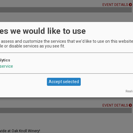
EVENT DETAILS
es we would like to use
sionals and serious students of wine.
EVENT DETAILS
assess and customize the services that we'd like to use on this website.
e or disable services as you see fit.
lytics
016.
service
EVENT DETAILS
Accept selected
Reali
EVENT DETAILS
vide at Oak Knoll Winery!