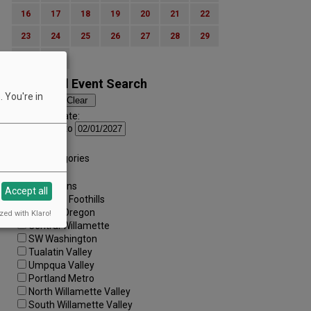
16
17
18
19
20
21
22
23
24
25
26
27
28
29
30
31
Advanced Event Search
 You're in
Search by Date:
to
Categories:
All Categories
Regions:
All Regions
Accept all
Cascade Foothills
Central Oregon
zed with Klaro!
Central Willamette
SW Washington
Tualatin Valley
Umpqua Valley
Portland Metro
North Willamette Valley
South Willamette Valley