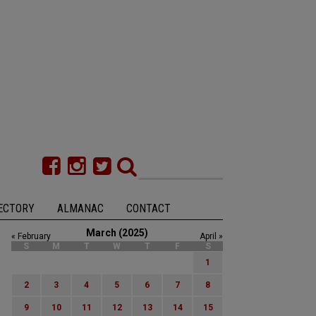
ECTORY
ALMANAC
CONTACT
March (2025)
« February
April »
S
M
T
W
T
F
S
1
2
3
4
5
6
7
8
9
10
11
12
13
14
15