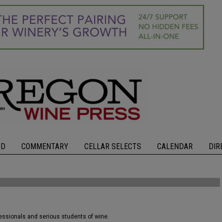
OD
COMMENTARY
CELLAR SELECTS
CALENDAR
DIR
fessionals and serious students of wine.