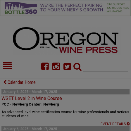
HOME
NEWS/FEATURES
Calendar Home
FOOD
COMMENTARY
January 6, 2025 - March 17, 2025
WSET Level 2 in Wine Course
CELLAR SELECTS
CALENDAR
PCC - Newberg Center | Newberg
An advanced-level wine certification course for wine professionals and serious
DIRECTORY
ALMANAC
students of wine.
EVENT DETAILS
CONTACT
January 6, 2025 - March 17, 2025