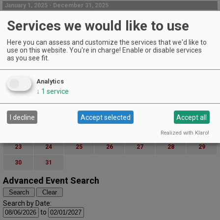
January 1, 2025 - December 31, 2025
Complementary tasting in our tasting room
Services we would like to use
Foris Winery Tasting Room | Cave Junction
Complementary Wine Tasting
Here you can assess and customize the services that we'd like to
use on this website. You're in charge! Enable or disable services
EVENT DETAILS
as you see fit.
March (2025)
« February
April »
S
M
T
W
T
F
S
Analytics
1
↓
1
service
2
3
4
5
6
7
8
9
10
11
12
13
14
15
I decline
Accept selected
Accept all
16
17
18
19
20
21
22
Realized with Klaro!
23
24
25
26
27
28
29
30
31
Advanced Event Search
Search by Date:
to