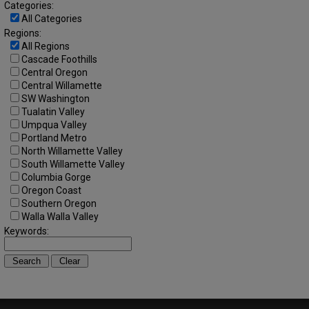
Categories:
All Categories
Regions:
All Regions
Cascade Foothills
Central Oregon
Central Willamette
SW Washington
Tualatin Valley
Umpqua Valley
Portland Metro
North Willamette Valley
South Willamette Valley
Columbia Gorge
Oregon Coast
Southern Oregon
Walla Walla Valley
Keywords: