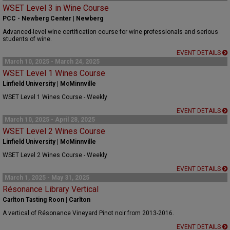
WSET Level 3 in Wine Course
PCC - Newberg Center | Newberg
Advanced-level wine certification course for wine professionals and serious
students of wine.
EVENT DETAILS
March 10, 2025 - March 24, 2025
WSET Level 1 Wines Course
Linfield University | McMinnville
WSET Level 1 Wines Course - Weekly
EVENT DETAILS
March 10, 2025 - April 28, 2025
WSET Level 2 Wines Course
Linfield University | McMinnville
WSET Level 2 Wines Course - Weekly
EVENT DETAILS
March 1, 2025 - May 31, 2025
Résonance Library Vertical
Carlton Tasting Roon | Carlton
A vertical of Résonance Vineyard Pinot noir from 2013-2016.
EVENT DETAILS