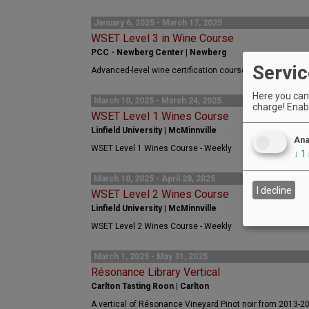
January 6, 2025 - March 17, 2025
WSET Level 3 in Wine Course
PCC - Newberg Center | Newberg
Servic
Advanced-level wine certification course for wine profes
Here you can 
March 10, 2025 - March 24, 2025
charge! Enabl
WSET Level 1 Wines Course
Linfield University | McMinnville
Ana
WSET Level 1 Wines Course - Weekly
↓
1
March 10, 2025 - April 28, 2025
I decline
WSET Level 2 Wines Course
Linfield University | McMinnville
WSET Level 2 Wines Course - Weekly
March 1, 2025 - May 31, 2025
Résonance Library Vertical
Carlton Tasting Roon | Carlton
A vertical of Résonance Vineyard Pinot noir from 2013-2