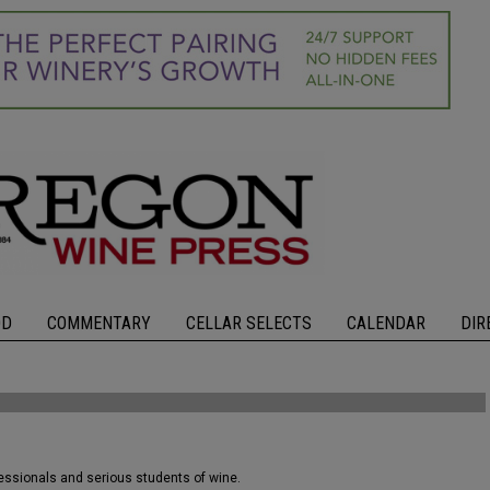
OD
COMMENTARY
CELLAR SELECTS
CALENDAR
DIR
fessionals and serious students of wine.