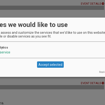
EVENT DETAILS
es we would like to use
sionals and serious students of wine.
EVENT DETAILS
assess and customize the services that we'd like to use on this website.
e or disable services as you see fit.
lytics
service
EVENT DETAILS
Accept selected
Reali
EVENT DETAILS
016.