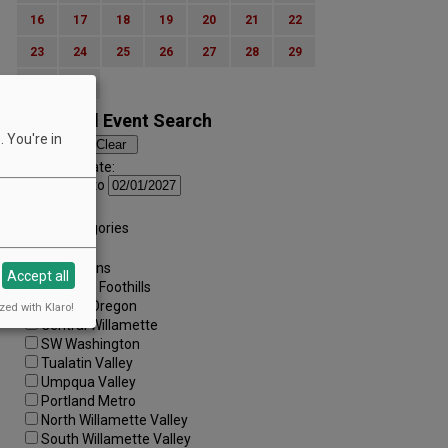
16
17
18
19
20
21
22
23
24
25
26
27
28
29
30
31
Advanced Event Search
 You're in
Search by Date:
to
Categories:
All Categories
Regions:
All Regions
Accept all
Cascade Foothills
Central Oregon
zed with Klaro!
Central Willamette
SW Washington
Tualatin Valley
Umpqua Valley
Portland Metro
North Willamette Valley
South Willamette Valley