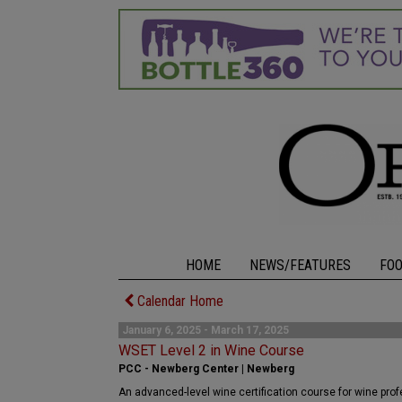
HOME
NEWS/FEATURES
FO
Calendar Home
January 6, 2025 - March 17, 2025
WSET Level 2 in Wine Course
PCC - Newberg Center | Newberg
An advanced-level wine certification course for wine pro