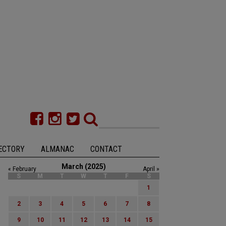
ECTORY
ALMANAC
CONTACT
March (2025)
« February
April »
S
M
T
W
T
F
S
1
2
3
4
5
6
7
8
9
10
11
12
13
14
15