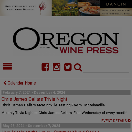
HOME
NEWS/FEATURES
Calendar Home
FOOD
COMMENTARY
February 7, 2024 - December 4, 2024
Chris James Cellars Trivia Night
CELLAR SELECTS
CALENDAR
Chris James Cellars McMinnville Tasting Room | McMinnville
Monthly Trivia Night at Chris James Cellars. First Wednesday of every month!
DIRECTORY
ALMANAC
EVENT DETAILS
May 28, 2024 - September 7, 2024
CONTACT