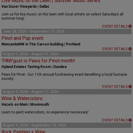
Live Music on the Lawn | Summer Music Series
Van Duzer Vineyards | Dallas
Join us for live music on the lawn with local artists on select Saturdays all
summer long!
EVENT DETAILS
June 28, 2024 - September 27, 2024
Pinot and Pup event
ManzanitaNW in The Carson building | Portland
EVENT DETAILS
August 1, 2024 - August 31, 2024
'PAW'gust is Paws for Pinot month!
Hyland Estates Tasting Room | Dundee
Paws for Pinot - Our 11th annual fundraising event benefiting a local humane
society.
EVENT DETAILS
August 5, 2024 - August 17, 2024
Wine & Watercolors
Hazels on Main | Monmouth
Learn to paint watercolors, no experience necessary!
EVENT DETAILS
August 9, 2024 - September 14, 2024
Rock Painting + Wine