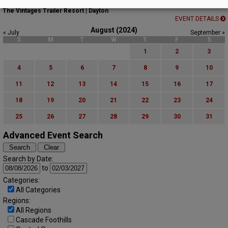
Movies on the Lawn Summer Series
The Vintages Trailer Resort | Dayton
EVENT DETAILS
August (2024)
« July
September »
S
M
T
W
T
F
S
1
2
3
4
5
6
7
8
9
10
11
12
13
14
15
16
17
18
19
20
21
22
23
24
25
26
27
28
29
30
31
Advanced Event Search
Search by Date:
to
Categories:
All Categories
Regions:
All Regions
Cascade Foothills