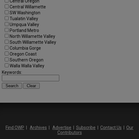
Central Oregon
Central Willamette
SW Washington
Tualatin Valley
Umpqua Valley
Portland Metro
North Willamette Valley
South Willamette Valley
Columbia Gorge
Oregon Coast
Southern Oregon
Walla Walla Valley
Keywords:
Find OWP
|
Archives
|
Advertise
|
Subscribe
|
Contact Us
|
Our
Contributors