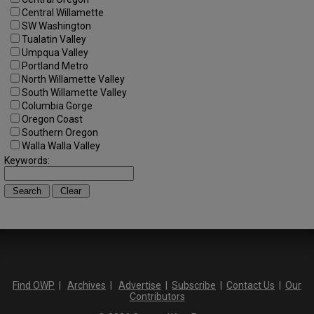
Central Willamette
SW Washington
Tualatin Valley
Umpqua Valley
Portland Metro
North Willamette Valley
South Willamette Valley
Columbia Gorge
Oregon Coast
Southern Oregon
Walla Walla Valley
Keywords:
Find OWP
|
Archives
|
Advertise
|
Subscribe
|
Contact Us
|
Our
Contributors