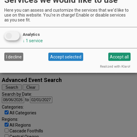
The Vintages Trailer Resort | Dayton
Here you can assess and customize the services that we'd like to
EVENT DETAILS
use on this website. You're in charge! Enable or disable services
August (2024)
« July
September »
as you see fit.
S
M
T
W
T
F
S
1
2
3
Analytics
4
5
6
7
8
9
10
↓
1
service
11
12
13
14
15
16
17
I decline
Accept selected
Accept all
18
19
20
21
22
23
24
Realized with Klaro!
25
26
27
28
29
30
31
Advanced Event Search
Search by Date:
to
Categories:
All Categories
Regions:
All Regions
Cascade Foothills
Central Oregon