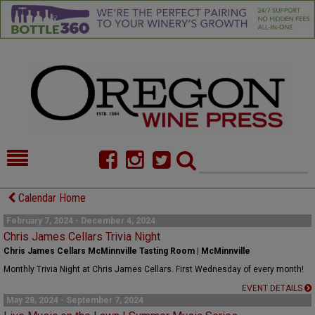
HOME
NEWS/FEATURES
Calendar Home
FOOD
COMMENTARY
February 7, 2024 - December 4, 2024
Chris James Cellars Trivia Night
CELLAR SELECTS
CALENDAR
Chris James Cellars McMinnville Tasting Room | McMinnville
Monthly Trivia Night at Chris James Cellars. First Wednesday of every month!
DIRECTORY
ALMANAC
EVENT DETAILS
May 28, 2024 - September 7, 2024
CONTACT