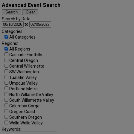
Advanced Event Search
Search by Date:
to
Categories:
All Categories
Regions:
All Regions
Cascade Foothills
Central Oregon
Central Willamette
SW Washington
Tualatin Valley
Umpqua Valley
Portland Metro
North Willamette Valley
South Willamette Valley
Columbia Gorge
Oregon Coast
Southern Oregon
Walla Walla Valley
Keywords: