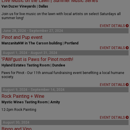
Live Music on the Lawn | Summer Music Series
Van Duzer Vineyards | Dallas
Join us for live music on the lawn with local artists on select Saturdays all
summer long!
EVENT DETAILS
June 28, 2024 - September 27, 2024
Pinot and Pup event
ManzanitaNW in The Carson building | Portland
EVENT DETAILS
August 1, 2024 - August 31, 2024
'PAW'gust is Paws for Pinot month!
Hyland Estates Tasting Room | Dundee
Paws for Pinot - Our 11th annual fundraising event benefiting a local humane
society.
EVENT DETAILS
August 9, 2024 - September 14, 2024
Rock Painting + Wine
Mystic Wines Tasting Room | Amity
12-2pm Rock Painting
EVENT DETAILS
August 30, 2024
Bingo and Vino