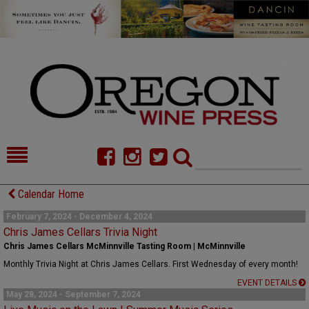
HOME
NEWS/FEATURES
Calendar Home
FOOD
COMMENTARY
February 7, 2024 - December 4, 2024
Chris James Cellars Trivia Night
CELLAR SELECTS
CALENDAR
Chris James Cellars McMinnville Tasting Room | McMinnville
Monthly Trivia Night at Chris James Cellars. First Wednesday of every month!
DIRECTORY
ALMANAC
EVENT DETAILS
May 28, 2024 - September 7, 2024
CONTACT