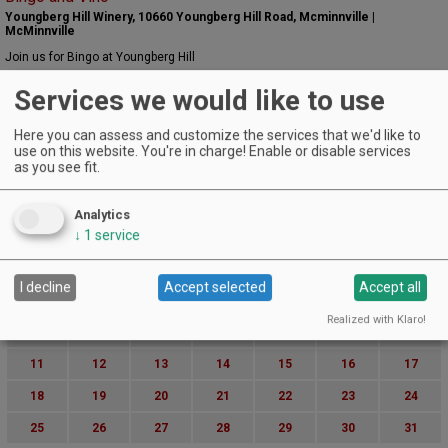
Youngberg Hill Winery, 10660 Youngberg Hill Road, Mcminnville |
McMinnville
Join us for Bingo at Youngberg Hill
EVENT DETAILS
Services we would like to use
August 30, 2024
Pizza, Pinot & Performances
Here you can assess and customize the services that we'd like to
Dobbes Family Winery | DUNDEE
use on this website. You're in charge! Enable or disable services
EVENT DETAILS
as you see fit.
August 30, 2024
Movies on the Lawn Summer Series
Analytics
The Vintages Trailer Resort | Dayton
↓
1
service
EVENT DETAILS
August (2024)
« July
September »
S
M
T
W
T
F
S
I decline
Accept selected
Accept all
1
2
3
Realized with Klaro!
4
5
6
7
8
9
10
11
12
13
14
15
16
17
18
19
20
21
22
23
24
25
26
27
28
29
30
31