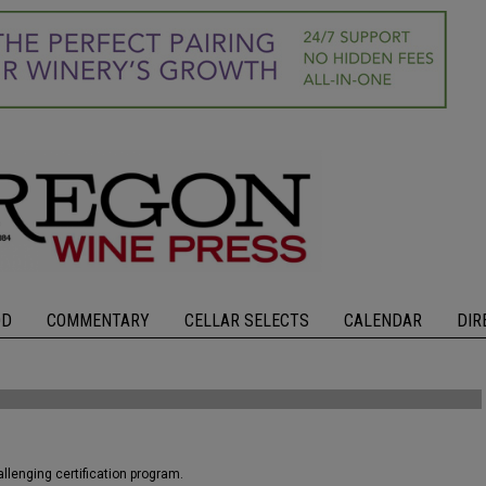
OD
COMMENTARY
CELLAR SELECTS
CALENDAR
DIR
llenging certification program.