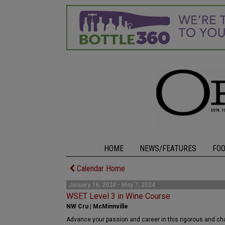
HOME
NEWS/FEATURES
FO
Calendar Home
January 16, 2024 - May 7, 2024
WSET Level 3 in Wine Course
NW Cru | McMinnville
Advance your passion and career in this rigorous and cha