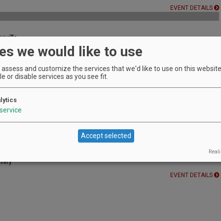
EVENT DETAILS
nville
es we would like to use
sday of every month!
EVENT DETAILS
assess and customize the services that we'd like to use on this website.
e or disable services as you see fit.
lytics
es! Try something new...Speed Dating!
service
EVENT DETAILS
Accept selected
y
Reali
llery
EVENT DETAILS