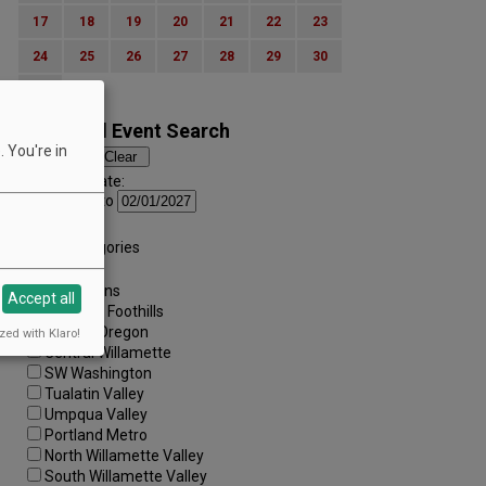
17
18
19
20
21
22
23
24
25
26
27
28
29
30
31
Advanced Event Search
 You're in
Search by Date:
to
Categories:
All Categories
Regions:
All Regions
Accept all
Cascade Foothills
Central Oregon
zed with Klaro!
Central Willamette
SW Washington
Tualatin Valley
Umpqua Valley
Portland Metro
North Willamette Valley
South Willamette Valley