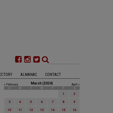
ECTORY
ALMANAC
CONTACT
March (2024)
« February
April »
S
M
T
W
T
F
S
1
2
3
4
5
6
7
8
9
10
11
12
13
14
15
16