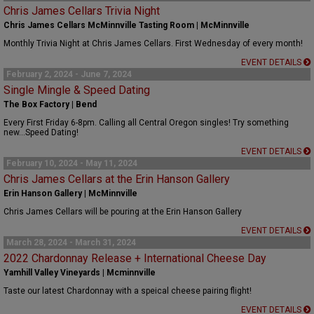
Chris James Cellars Trivia Night
Chris James Cellars McMinnville Tasting Room | McMinnville
Monthly Trivia Night at Chris James Cellars. First Wednesday of every month!
EVENT DETAILS
February 2, 2024 - June 7, 2024
Single Mingle & Speed Dating
The Box Factory | Bend
Every First Friday 6-8pm. Calling all Central Oregon singles! Try something
new...Speed Dating!
EVENT DETAILS
February 10, 2024 - May 11, 2024
Chris James Cellars at the Erin Hanson Gallery
Erin Hanson Gallery | McMinnville
Chris James Cellars will be pouring at the Erin Hanson Gallery
EVENT DETAILS
March 28, 2024 - March 31, 2024
2022 Chardonnay Release + International Cheese Day
Yamhill Valley Vineyards | Mcminnville
Taste our latest Chardonnay with a speical cheese pairing flight!
EVENT DETAILS