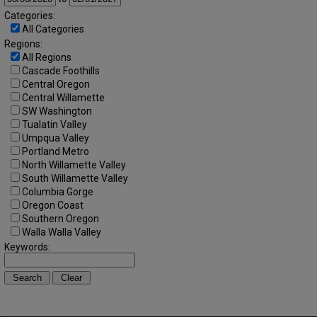
Categories:
All Categories
Regions:
All Regions
Cascade Foothills
Central Oregon
Central Willamette
SW Washington
Tualatin Valley
Umpqua Valley
Portland Metro
North Willamette Valley
South Willamette Valley
Columbia Gorge
Oregon Coast
Southern Oregon
Walla Walla Valley
Keywords: