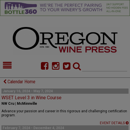
HOME
NEWS/FEATURES
Calendar Home
FOOD
COMMENTARY
January 16, 2024 - May 7, 2024
WSET Level 3 in Wine Course
CELLAR SELECTS
CALENDAR
NW Cru | McMinnville
Advance your passion and career in this rigorous and challenging certification
DIRECTORY
ALMANAC
program.
EVENT DETAILS
CONTACT
February 7, 2024 - December 4, 2024