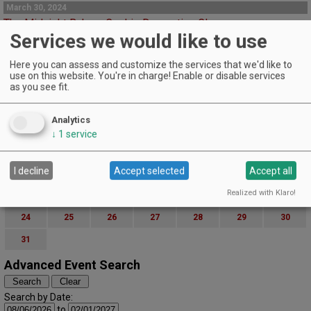
March 30, 2024
The Midnight Bakery Cookie Decorating Class
Services we would like to use
Patton Valley Wines | MCMINNVILLE
Sip fantastic wines and celebrate the coming flowers with a custom cookie
Here you can assess and customize the services that we'd like to
decorating class.
use on this website. You're in charge! Enable or disable services
EVENT DETAILS
as you see fit.
March (2024)
« February
April »
S
M
T
W
T
F
S
Analytics
1
2
↓
1
service
3
4
5
6
7
8
9
I decline
Accept selected
Accept all
10
11
12
13
14
15
16
Realized with Klaro!
17
18
19
20
21
22
23
24
25
26
27
28
29
30
31
Advanced Event Search
Search by Date:
to