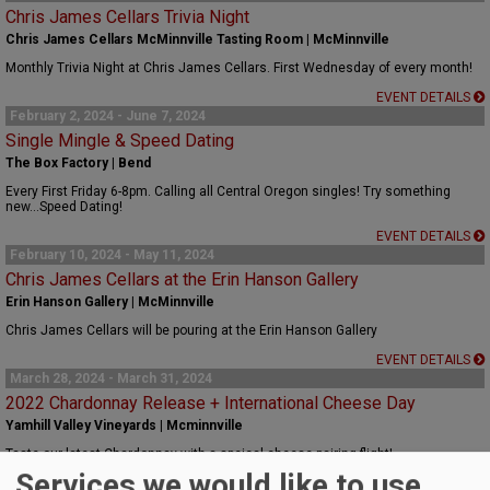
Chris James Cellars Trivia Night
Chris James Cellars McMinnville Tasting Room | McMinnville
Monthly Trivia Night at Chris James Cellars. First Wednesday of every month!
EVENT DETAILS
February 2, 2024 - June 7, 2024
Single Mingle & Speed Dating
The Box Factory | Bend
Every First Friday 6-8pm. Calling all Central Oregon singles! Try something
new...Speed Dating!
EVENT DETAILS
February 10, 2024 - May 11, 2024
Chris James Cellars at the Erin Hanson Gallery
Erin Hanson Gallery | McMinnville
Chris James Cellars will be pouring at the Erin Hanson Gallery
EVENT DETAILS
March 28, 2024 - March 31, 2024
2022 Chardonnay Release + International Cheese Day
Yamhill Valley Vineyards | Mcminnville
Taste our latest Chardonnay with a speical cheese pairing flight!
Services we would like to use
EVENT DETAILS