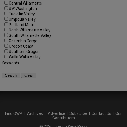
Central Willamette
SW Washington
Tualatin Valley
Umpqua Valley
Portland Metro
North Willamette Valley
South Willamette Valley
Columbia Gorge
Oregon Coast
Southern Oregon
Walla Walla Valley
Keywords:
Find OWP
|
Archives
|
Advertise
|
Subscribe
|
Contact Us
|
Our
Contributors
© 2026 Oregon Wine Press