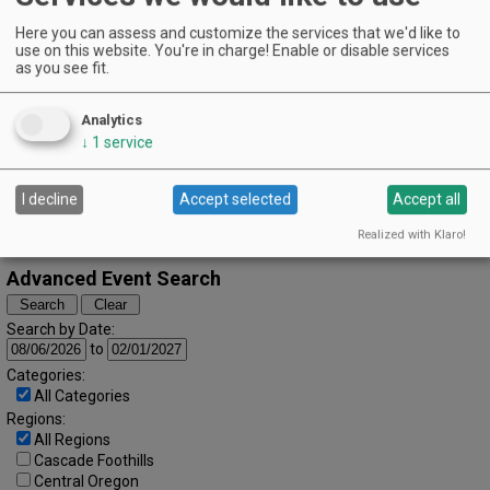
March (2024)
« February
April »
Here you can assess and customize the services that we'd like to
S
M
T
W
T
F
S
use on this website. You're in charge! Enable or disable services
1
2
as you see fit.
3
4
5
6
7
8
9
Analytics
10
11
12
13
14
15
16
↓
1
service
17
18
19
20
21
22
23
I decline
Accept selected
Accept all
24
25
26
27
28
29
30
Realized with Klaro!
31
Advanced Event Search
Search by Date:
to
Categories:
All Categories
Regions:
All Regions
Cascade Foothills
Central Oregon