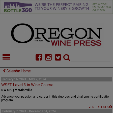
HOME
NEWS/FEATURES
Calendar Home
FOOD
COMMENTARY
January 16, 2024 - May 7, 2024
WSET Level 3 in Wine Course
CELLAR SELECTS
CALENDAR
NW Cru | McMinnville
Advance your passion and career in this rigorous and challenging certification
DIRECTORY
ALMANAC
program.
EVENT DETAILS
CONTACT
February 7, 2024 - December 4, 2024