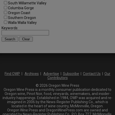
South Willamette Valley
Columbia Gorge
Oregon Coast
Southern Oregon
Walla Walla Valley
Keywords:
Find OWP
|
Archives
|
Advertise
|
Subscribe
|
Contact Us
|
Our
Contributors
© 2026 Oregon Wine Press
Oregon Wine Press is a monthly consumer publication dedicated to
Oregon wine, Pinot Noir, food, vineyards, winemakers, and insider-
industry happenings. Established in 1984, OWP was acquired and re-
imagined in 2006 by the News-Register Publishing Co., which is
located in the heart of wine country, McMinnville, Oregon.
Oregon Wine Press and OregonWinePress.com are owned and
operated by News-Register Publishing Co., P.O. Box 727, McMinnville,