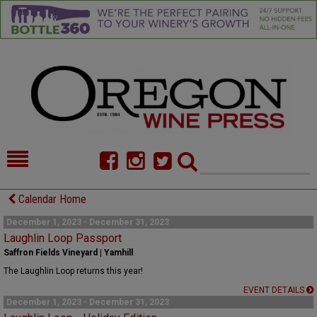
HOME
NEWS/FEATURES
Calendar Home
FOOD
COMMENTARY
December 1, 2023 - December 31, 2023
Laughlin Loop Passport
CELLAR SELECTS
CALENDAR
Saffron Fields Vineyard | Yamhill
The Laughlin Loop returns this year!
DIRECTORY
ALMANAC
EVENT DETAILS
December 1, 2023 - December 31, 2023
CONTACT