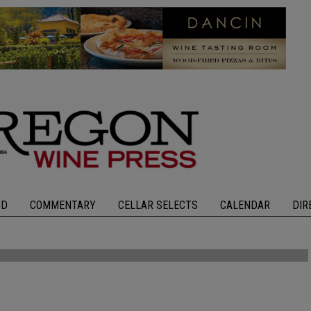
OD
COMMENTARY
CELLAR SELECTS
CALENDAR
DIR