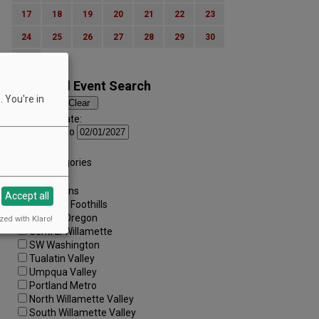
17
18
19
20
21
22
23
24
25
26
27
28
29
30
31
Advanced Event Search
 You're in
Search by Date:
to
Categories:
All Categories
Regions:
All Regions
Accept all
Cascade Foothills
Central Oregon
zed with Klaro!
Central Willamette
SW Washington
Tualatin Valley
Umpqua Valley
Portland Metro
North Willamette Valley
South Willamette Valley