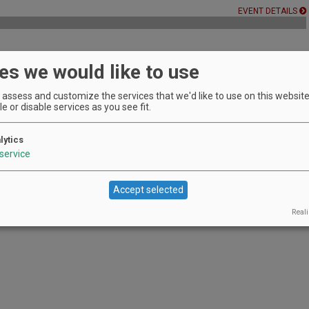
EVENT DETAILS
es we would like to use
 wineries with one passport during December.
EVENT DETAILS
assess and customize the services that we'd like to use on this website.
e or disable services as you see fit.
lytics
EVENT DETAILS
service
Accept selected
Reali