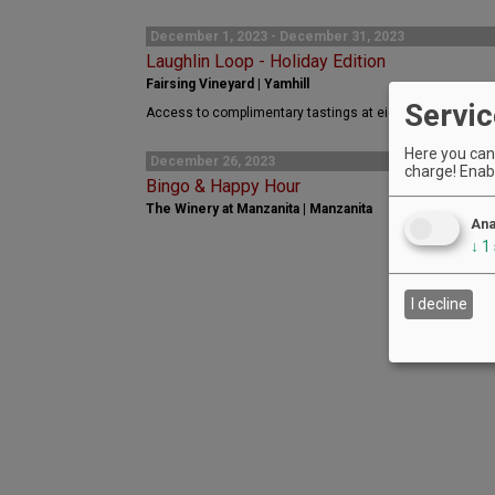
December 1, 2023 - December 31, 2023
Laughlin Loop - Holiday Edition
Fairsing Vineyard | Yamhill
Servic
Access to complimentary tastings at eight Laughlin Loop
Here you can 
December 26, 2023
charge! Enabl
Bingo & Happy Hour
The Winery at Manzanita | Manzanita
Ana
↓
1
I decline