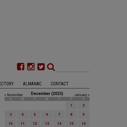
ECTORY
ALMANAC
CONTACT
December (2023)
« November
January »
S
M
T
W
T
F
S
1
2
3
4
5
6
7
8
9
10
11
12
13
14
15
16