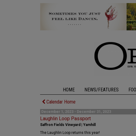
HOME
NEWS/FEATURES
FO
Calendar Home
December 1, 2023 - December 31, 2023
Laughlin Loop Passport
Saffron Fields Vineyard | Yamhill
The Laughlin Loop returns this year!