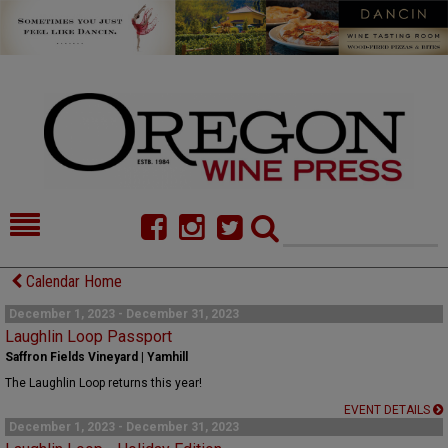
HOME
NEWS/FEATURES
Calendar Home
FOOD
COMMENTARY
December 1, 2023 - December 31, 2023
Laughlin Loop Passport
CELLAR SELECTS
CALENDAR
Saffron Fields Vineyard | Yamhill
The Laughlin Loop returns this year!
DIRECTORY
ALMANAC
EVENT DETAILS
December 1, 2023 - December 31, 2023
CONTACT