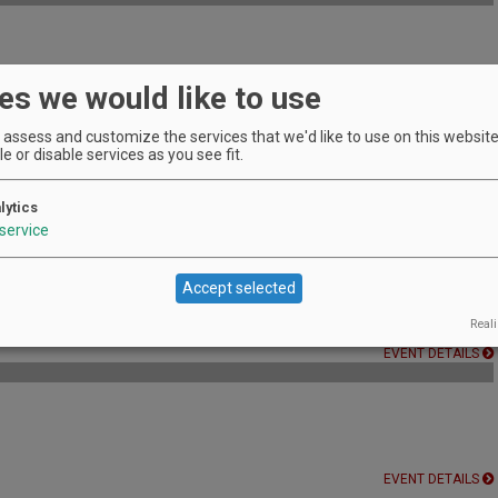
es we would like to use
EVENT DETAILS
assess and customize the services that we'd like to use on this website.
e or disable services as you see fit.
lytics
EVENT DETAILS
service
Accept selected
r a special wine and beer tasting!
Reali
EVENT DETAILS
EVENT DETAILS