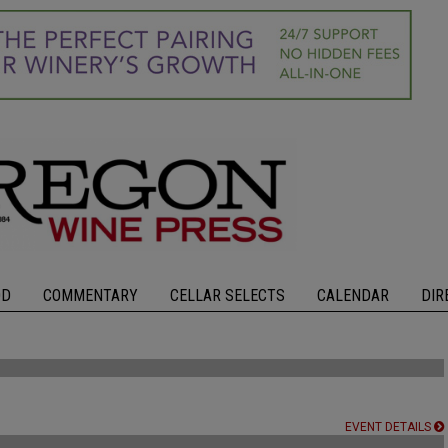
OD
COMMENTARY
CELLAR SELECTS
CALENDAR
DIR
EVENT DETAILS