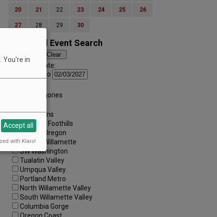
20
21
22
23
24
25
26
27
28
29
30
Advanced Event Search
 You're in
Search by Date:
to
Categories:
All Categories
Regions:
All Regions
Cascade Foothills
Accept all
Central Oregon
zed with Klaro!
Central Willamette
SW Washington
Tualatin Valley
Umpqua Valley
Portland Metro
North Willamette Valley
South Willamette Valley
Columbia Gorge
Oregon Coast