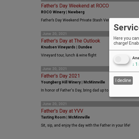
Father's Day Weekend at ROCO
ROCO Winery | Newberg
Father’s Day Weekend Private Stash Vertical Tasting
Servic
June 20, 2021
Here you can 
Father's Day at The Outlook
charge! Enabl
Knudsen Vineyards | Dundee
Vineyard tour, lunch & wine flight
Ana
↓
1
June 20, 2021
Father's Day 2021
I decline
Youngberg Hill Winery | McMinnville
In honor of Father's Day, bring dad up to Youngberg Hill fo
June 20, 2021
Father's Day at YVV
Tasting Room | McMinnville
Sit, sip, and enjoy the day with the Father in your life!