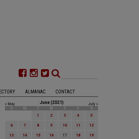
ECTORY
ALMANAC
CONTACT
June (2021)
« May
July »
S
M
T
W
T
F
S
1
2
3
4
5
6
7
8
9
10
11
12
13
14
15
16
17
18
19