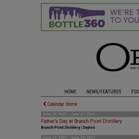
HOME
NEWS/FEATURES
FO
Calendar Home
June 20, 2021 - June 21, 2021
Father's Day at Branch Point Distillery
Branch Point Distiilery | Dayton
June 19, 2021 - June 20, 2021