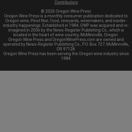
Contributors
© 2026 Oregon Wine Press
Oregon Wine Press is a monthly consumer publication dedicated to
Oregon wine, Pinot Noir, food, vineyards, winemakers, and insider-
industry happenings. Established in 1984, OWP was acquired and re-
imagined in 2006 by the News-Register Publishing Co., which is
located in the heart of wine country, McMinnville, Oregon.
Oregon Wine Press and OregonWinePress.com are owned and
operated by News-Register Publishing Co., P.O. Box 727, McMinnville,
OR 97128.
Oregon Wine Press has been serving the Oregon wine industry since
1984.