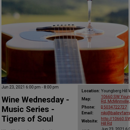
Jun 23, 2021 6:00 pm - 8:00 pm
Location:
Youngberg Hill 
10660 SW Young
Wine Wednesday -
Map:
Rd, McMinnville
Music Series -
Phone:
5034722727
Email:
niki@baileyfam
Tigers of Soul
http://10660 S
Website:
Hill Rd
Jun 23, 2021 6: