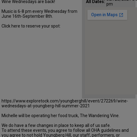
Wine Wednesdays are back!
All Dates:
pm
Music is 6-8 pm every Wednesday from
June 16th-September 8th.
Click here to reserve your spot:
https://www.exploretock.com/youngberghill/event/272269/wine-
wednesdays-at-youngberg-hill-summer-2021
Michelle will be operating her food truck, The Wandering Vine.
We do have a few changes in place to keep all of us safe.
To attend these events, you agree to follow all OHA guidelines and
you agree to not hold Youngberg Hill, our staff, performers, or