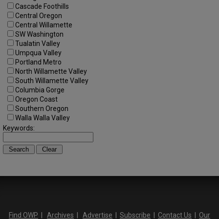
Cascade Foothills
Central Oregon
Central Willamette
SW Washington
Tualatin Valley
Umpqua Valley
Portland Metro
North Willamette Valley
South Willamette Valley
Columbia Gorge
Oregon Coast
Southern Oregon
Walla Walla Valley
Keywords:
Find OWP
|
Archives
|
Advertise
|
Subscribe
|
Contact Us
|
Our