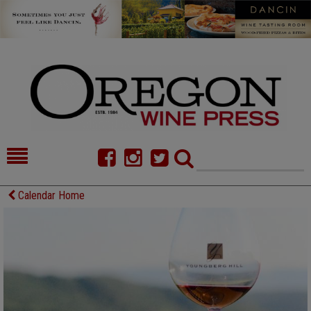
HOME
NEWS/FEATURES
Calendar Home
FOOD
COMMENTARY
CELLAR SELECTS
CALENDAR
DIRECTORY
ALMANAC
CONTACT