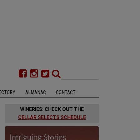
ECTORY
ALMANAC
CONTACT
WINERIES: CHECK OUT THE
CELLAR SELECTS SCHEDULE