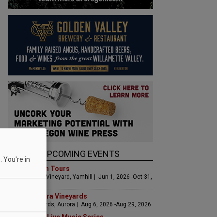
UPCOMING EVENTS
 You're in
Art & Garden Tours
Saffron Fields Vineyard, Yamhill | Jun 1, 2026 -Oct 31,
2026
LIVE at Aurora Vineyards
Aurora Vineyards, Aurora | Aug 6, 2026 -Aug 29, 2026