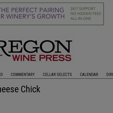
OD
COMMENTARY
CELLAR SELECTS
CALENDAR
DIR
heese Chick