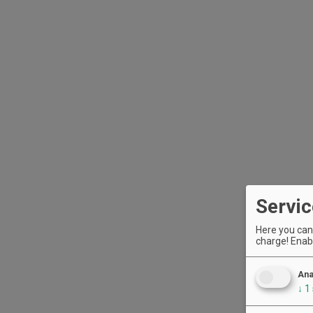
Servic
Here you can 
charge! Enabl
Ana
↓
1