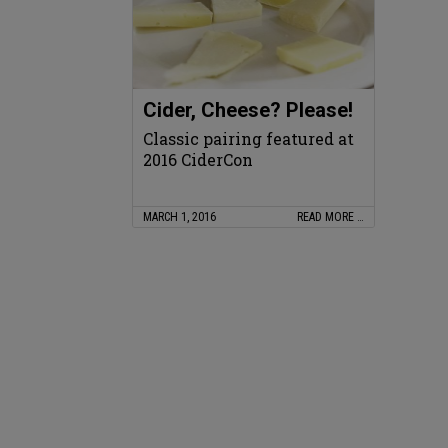
Cider, Cheese? Please!
Classic pairing featured at
2016 CiderCon
MARCH 1, 2016
READ MORE …