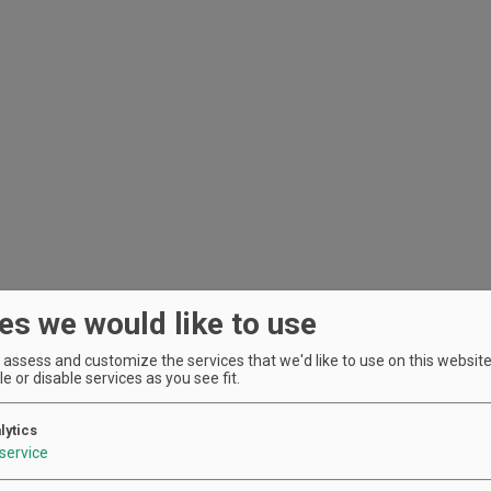
es we would like to use
assess and customize the services that we'd like to use on this website.
e or disable services as you see fit.
lytics
service