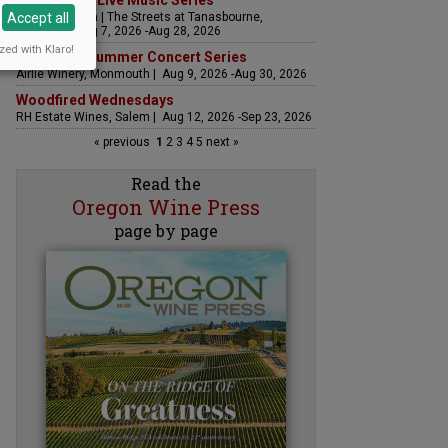
The Streets Live Music Series
Accept all
Fountain Plaza | The Streets at Tanasbourne,
Hillsboro | Aug 7, 2026 -Aug 28, 2026
zed with Klaro!
Sounds of Summer Concert Series
Airlie Winery, Monmouth | Aug 9, 2026 -Aug 30, 2026
Woodfired Wednesdays
RH Estate Wines, Salem | Aug 12, 2026 -Sep 23, 2026
« previous
1
2
3
4
5
next »
Read the
Oregon Wine Press
page by page