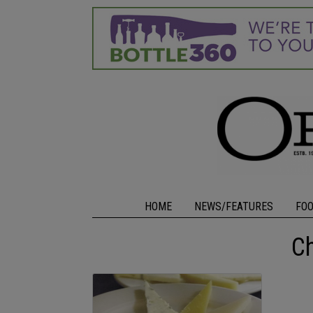
HOME
NEWS/FEATURES
FO
C