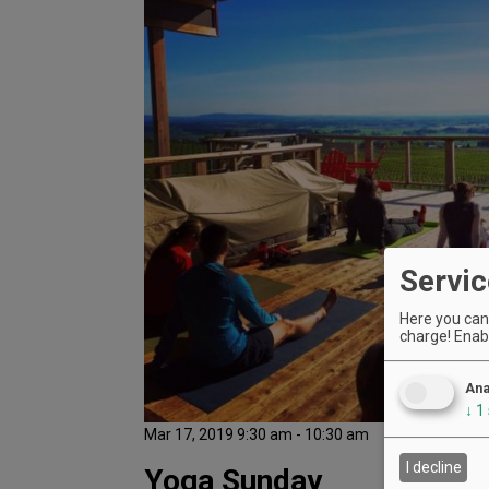
Servic
Here you can 
charge! Enabl
Ana
↓
1
Mar 17, 2019 9:30 am - 10:30 am
I decline
Yoga Sunday