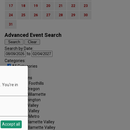
17
18
19
20
21
22
23
24
25
26
27
28
29
30
31
Advanced Event Search
Search by Date:
to
Categories:
All Categories
Regions:
All Regions
Cascade Foothills
 You're in
Central Oregon
Central Willamette
SW Washington
Tualatin Valley
Umpqua Valley
Portland Metro
North Willamette Valley
Accept all
South Willamette Valley