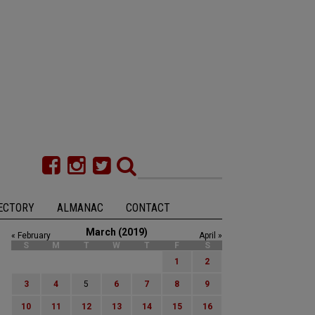
ECTORY
ALMANAC
CONTACT
March (2019)
« February
April »
S
M
T
W
T
F
S
1
2
3
4
5
6
7
8
9
10
11
12
13
14
15
16