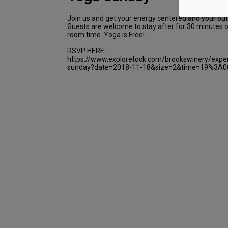
Join us and get your energy centered and your out
Guests are welcome to stay after for 30 minutes of
room time. Yoga is Free!
RSVP HERE:
https://www.exploretock.com/brookswinery/expe
sunday?date=2018-11-18&size=2&time=19%3A0