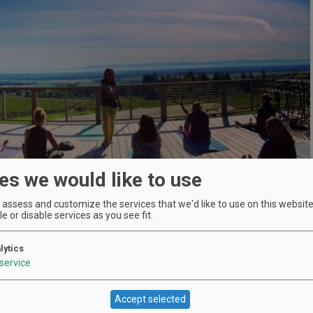
es we would like to use
assess and customize the services that we'd like to use on this website.
e or disable services as you see fit.
lytics
service
Location
Brooks Winery
:
Accept selected
21101 SE Cherry Blossom Ln,