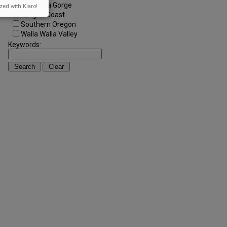
Columbia Gorge
zed with Klaro!
Oregon Coast
Southern Oregon
Walla Walla Valley
Keywords: