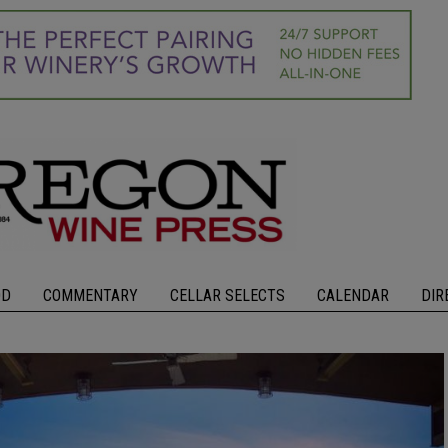
OD
COMMENTARY
CELLAR SELECTS
CALENDAR
DIR