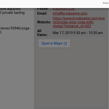
Map:
Reali
Amity, Oregon 97101
Phone:
5034351278
look adjusted.
 private tasting
Email:
info@brookswine.com
https://www.brookswine.com/eve
Website:
nt/brooks-wine-yoga-with-
chelsii/?instance_id=423
rience/33946/yoga-
All
0
Mar 17, 2019 9:30 am - 10:30 am
Dates: