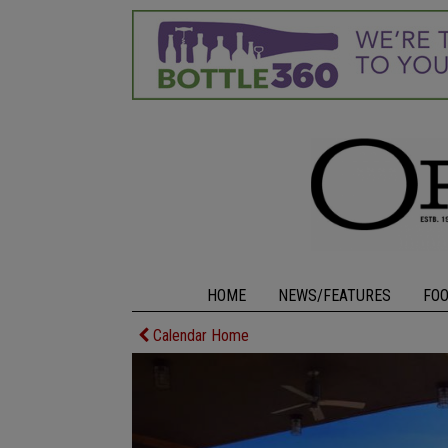
HOME
NEWS/FEATURES
FO
Calendar Home