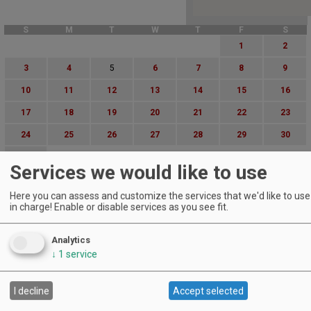
S
M
T
W
T
F
S
1
2
3
4
5
6
7
8
9
10
11
12
13
14
15
16
17
18
19
20
21
22
23
24
25
26
27
28
29
30
31
Services we would like to use
Advanced Event Search
Here you can assess and customize the services that we'd like to use 
in charge! Enable or disable services as you see fit.
Search by Date:
to
Analytics
Categories:
↓
1
service
All Categories
Regions:
All Regions
I decline
Accept selected
Cascade Foothills