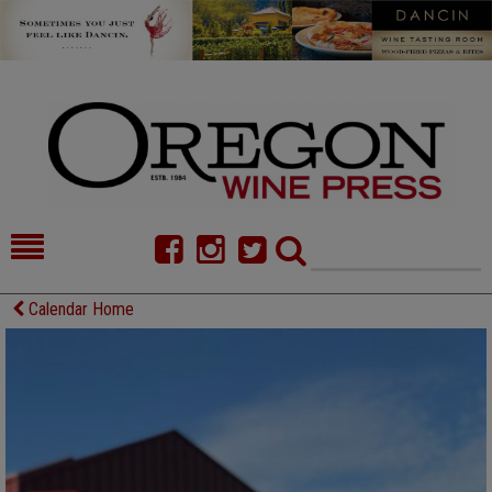
HOME
NEWS/FEATURES
Calendar Home
FOOD
COMMENTARY
CELLAR SELECTS
CALENDAR
DIRECTORY
ALMANAC
CONTACT