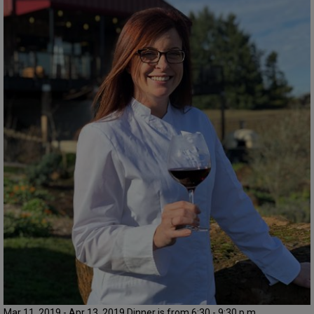
Mar 11, 2019 - Apr 13, 2019 Dinner is from 6:30 - 9:30 p.m.