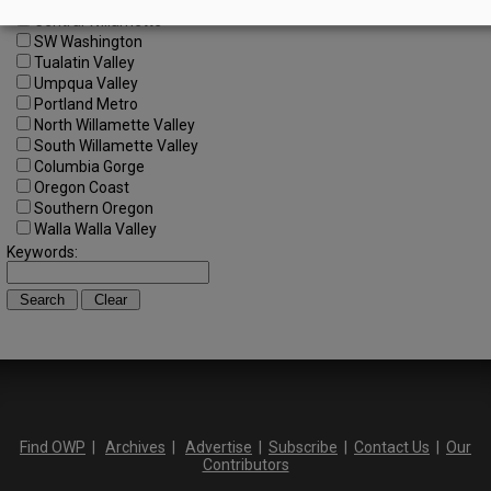
Central Oregon
Central Willamette
SW Washington
Tualatin Valley
Umpqua Valley
Portland Metro
North Willamette Valley
South Willamette Valley
Columbia Gorge
Oregon Coast
Southern Oregon
Walla Walla Valley
Keywords:
Find OWP
|
Archives
|
Advertise
|
Subscribe
|
Contact Us
|
Our
Contributors