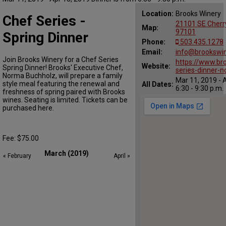
Location:
Brooks Winery
Chef Series -
21101 SE Cherr
Map:
97101
Spring Dinner
Phone:
503.435.1278
Email:
info@brookswi
Join Brooks Winery for a Chef Series
https://www.br
Website:
Spring Dinner! Brooks' Executive Chef,
series-dinner-
Norma Buchholz, will prepare a family
Mar 11, 2019 - 
style meal featuring the renewal and
All Dates:
6:30 - 9:30 p.m.
freshness of spring paired with Brooks
wines. Seating is limited. Tickets can be
purchased here.
Fee: $75.00
March (2019)
« February
April »