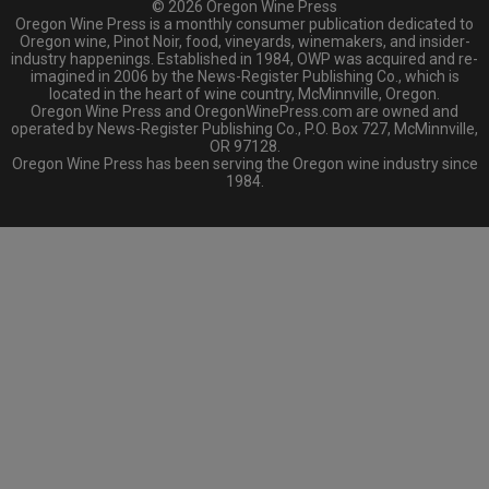
© 2026 Oregon Wine Press
Oregon Wine Press is a monthly consumer publication dedicated to
Oregon wine, Pinot Noir, food, vineyards, winemakers, and insider-
industry happenings. Established in 1984, OWP was acquired and re-
imagined in 2006 by the News-Register Publishing Co., which is
located in the heart of wine country, McMinnville, Oregon.
Oregon Wine Press and OregonWinePress.com are owned and
operated by News-Register Publishing Co., P.O. Box 727, McMinnville,
OR 97128.
Oregon Wine Press has been serving the Oregon wine industry since
1984.