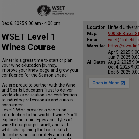
Dec 6, 2025 9:00 am - 4:00 pm
Location:
Linfield Universi
Map:
900 SE Baker St
WSET Level 1
Email:
wset@linfield.e
Wines Course
Website:
https://www.lin
Apr 5, 2025 9:0
Jun 7, 2025 9:0
Winter is a great time to start or plan
All Dates:
Aug 2, 2025 9:0
your wine education journey.
Oct 4, 2025 9:0
Improve your knowledge and grow your
Dec 6, 2025 9:0
confidence for the Season ahead!
We are proud to partner with the Wine
and Spirits Education Trust to deliver
world-class education and certification
to industry professionals and curious
consumers.
Level 1 Wine provides a hands-on
introduction to the world of wine. You’ll
explore the main types and styles of
wine through sight, smell, and taste,
while also gaining the basic skills to
describe wines accurately and make