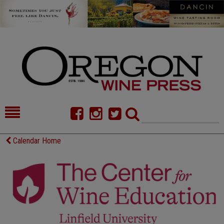
HOME
NEWS/FEATURES
Calendar Home
FOOD
COMMENTARY
CELLAR SELECTS
CALENDAR
DIRECTORY
ALMANAC
CONTACT