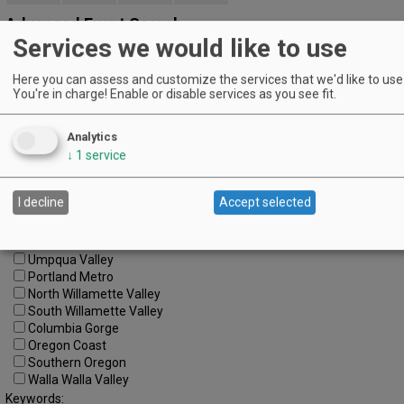
Advanced Event Search
Services we would like to use
Search by Date:
Here you can assess and customize the services that we'd like to use 
to
You're in charge! Enable or disable services as you see fit.
Categories:
All Categories
Analytics
Regions:
↓
1
service
All Regions
Cascade Foothills
Central Oregon
I decline
Accept selected
Central Willamette
SW Washington
Tualatin Valley
Umpqua Valley
Portland Metro
North Willamette Valley
South Willamette Valley
Columbia Gorge
Oregon Coast
Southern Oregon
Walla Walla Valley
Keywords: