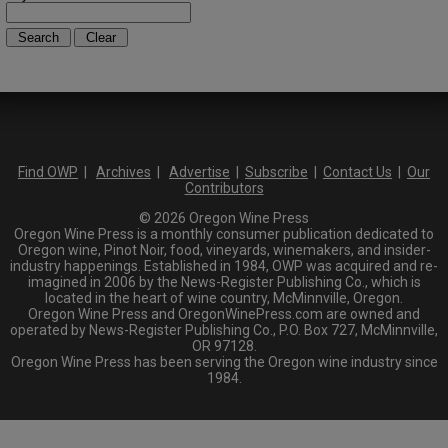
Find OWP
|
Archives
|
Advertise
|
Subscribe
|
Contact Us
|
Our
Contributors
© 2026 Oregon Wine Press
Oregon Wine Press is a monthly consumer publication dedicated to
Oregon wine, Pinot Noir, food, vineyards, winemakers, and insider-
industry happenings. Established in 1984, OWP was acquired and re-
imagined in 2006 by the News-Register Publishing Co., which is
located in the heart of wine country, McMinnville, Oregon.
Oregon Wine Press and OregonWinePress.com are owned and
operated by News-Register Publishing Co., P.O. Box 727, McMinnville,
OR 97128.
Oregon Wine Press has been serving the Oregon wine industry since
1984.