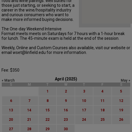
food and wine pairings. Well suited for
those just starting, or seeking to start, a
career in the wine/hospitality industry
and curious consumers who want to
make more informed buying decisions.
The One-day Weekend Intensive
Format meets meets on Saturdays for 7 hours with a 1-hour break
for lunch. The 45-minute exam is held at the end of the session.
Weekly, Online and Custom Courses also available, visit our website or
email wset@linfield.edu for more information.
Fee: $350
April (2025)
« March
May »
S
M
T
W
T
F
S
1
2
3
4
5
6
7
8
9
10
11
12
13
14
15
16
17
18
19
20
21
22
23
24
25
26
27
28
29
30