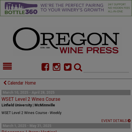
HOME
NEWS/FEATURES
Calendar Home
FOOD
COMMENTARY
March 10, 2025 - April 28, 2025
WSET Level 2 Wines Course
CELLAR SELECTS
CALENDAR
Linfield University | McMinnville
WSET Level 2 Wines Course - Weekly
DIRECTORY
ALMANAC
EVENT DETAILS
March 1, 2025 - May 31, 2025
CONTACT