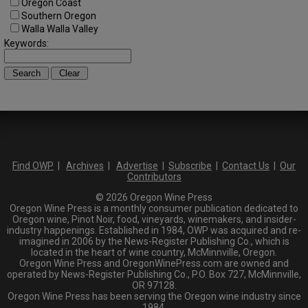
Oregon Coast
Southern Oregon
Walla Walla Valley
Keywords:
Find OWP
|
Archives
|
Advertise
|
Subscribe
|
Contact Us
|
Our
Contributors
© 2026 Oregon Wine Press
Oregon Wine Press is a monthly consumer publication dedicated to
Oregon wine, Pinot Noir, food, vineyards, winemakers, and insider-
industry happenings. Established in 1984, OWP was acquired and re-
imagined in 2006 by the News-Register Publishing Co., which is
located in the heart of wine country, McMinnville, Oregon.
Oregon Wine Press and OregonWinePress.com are owned and
operated by News-Register Publishing Co., P.O. Box 727, McMinnville,
OR 97128.
Oregon Wine Press has been serving the Oregon wine industry since
1984.