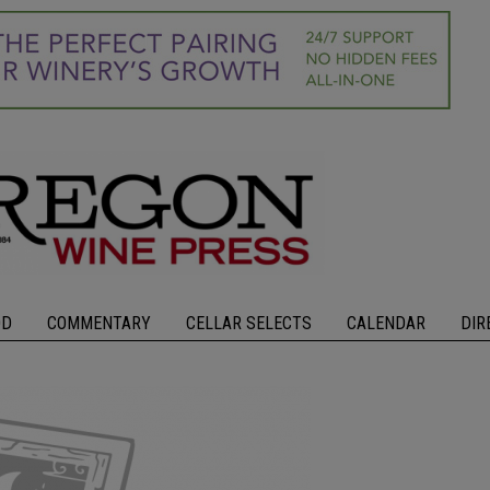
OD
COMMENTARY
CELLAR SELECTS
CALENDAR
DIR