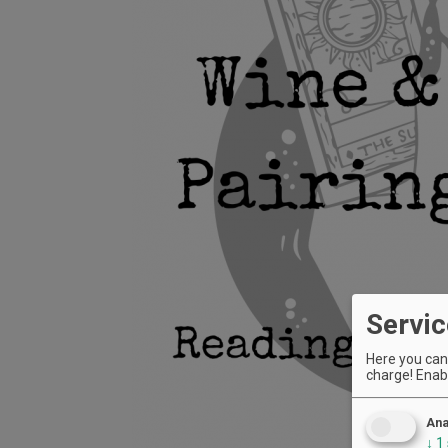
Servic
Here you can 
charge! Enabl
Ana
↓
1