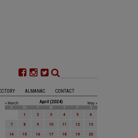
ECTORY
ALMANAC
CONTACT
April (2024)
« March
May »
S
M
T
W
T
F
S
1
2
3
4
5
6
7
8
9
10
11
12
13
14
15
16
17
18
19
20