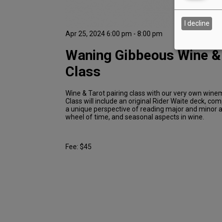
I decline
Apr 25, 2024 6:00 pm - 8:00 pm
Waning Gibbeous Wine &
Class
Wine & Tarot pairing class with our very own win
Class will include an original Rider Waite deck, c
a unique perspective of reading major and minor 
wheel of time, and seasonal aspects in wine.
Fee: $45