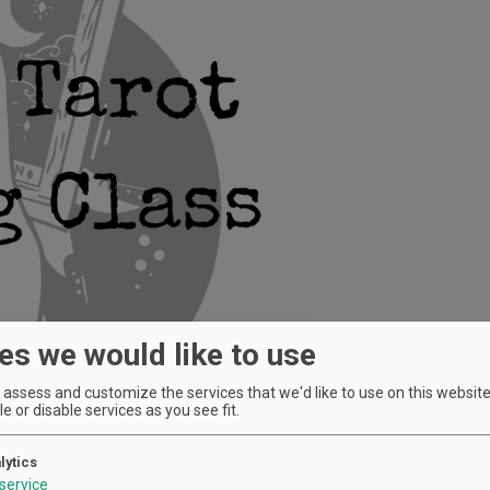
es we would like to use
assess and customize the services that we'd like to use on this website.
e or disable services as you see fit.
lytics
service