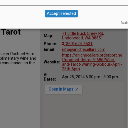
Accept selected
Reali
Location
AniChe Cellars
:
 Tarot
71 Little Buck Creek Rd,
Map:
Underwood, WA 98651
Phone:
(360) 624-6531
Email:
info@anichecellars.com
emaker Rachael Horn.
https://anichecellars.orderport.ne
omplimentary wine and
t/product-details/0686/Wine-
Website:
arcana based on the
and-Tarot-Waning-Gibbous-April-
25th-6pm
All
Apr 25, 2024 6:00 pm - 8:00 pm
Dates: