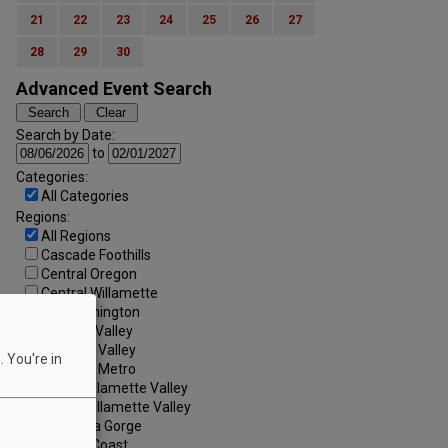
21
22
23
24
25
26
27
28
29
30
Advanced Event Search
Search by Date:
to
Categories:
All Categories
Regions:
All Regions
Cascade Foothills
Central Oregon
Central Willamette
SW Washington
Tualatin Valley
Umpqua Valley
 You're in
Portland Metro
North Willamette Valley
South Willamette Valley
Columbia Gorge
Oregon Coast