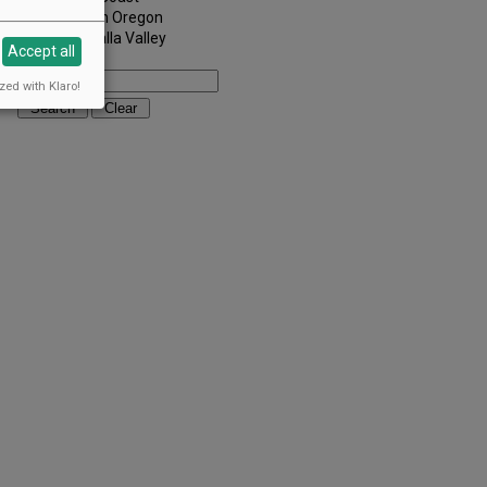
Southern Oregon
Walla Walla Valley
Accept all
Keywords:
zed with Klaro!