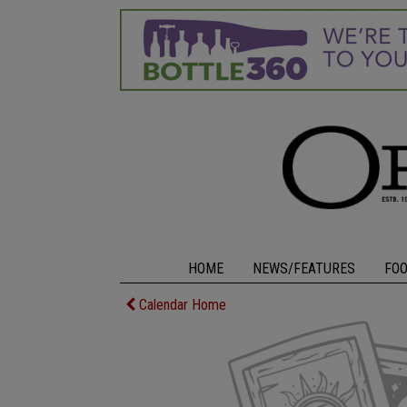
HOME
NEWS/FEATURES
FO
Calendar Home