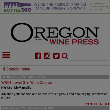
HOME
NEWS/FEATURES
Calendar Home
FOOD
COMMENTARY
January 16, 2024 - May 7, 2024
WSET Level 3 in Wine Course
CELLAR SELECTS
CALENDAR
NW Cru | McMinnville
Advance your passion and career in this rigorous and challenging certification
DIRECTORY
ALMANAC
program.
EVENT DETAILS
CONTACT
February 7, 2024 - December 4, 2024