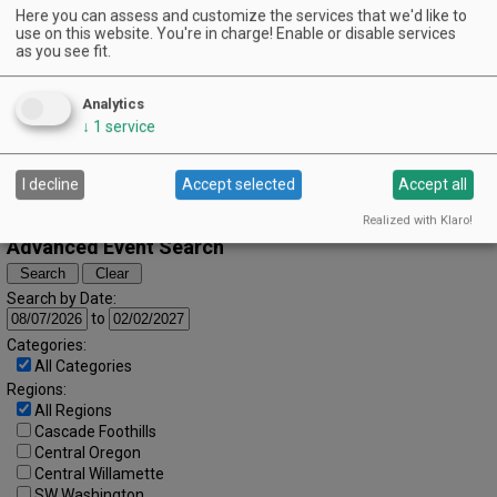
Here you can assess and customize the services that we'd like to
April (2024)
« March
May »
use on this website. You're in charge! Enable or disable services
S
M
T
W
T
F
S
as you see fit.
1
2
3
4
5
6
7
8
9
10
11
12
13
Analytics
↓
1
service
14
15
16
17
18
19
20
21
22
23
24
25
26
27
I decline
Accept selected
Accept all
28
29
30
Realized with Klaro!
Advanced Event Search
Search by Date:
to
Categories:
All Categories
Regions:
All Regions
Cascade Foothills
Central Oregon
Central Willamette
SW Washington