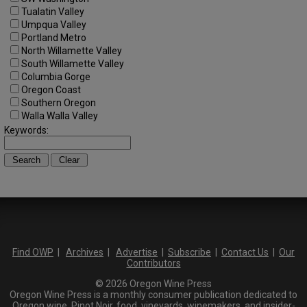
Tualatin Valley
Umpqua Valley
Portland Metro
North Willamette Valley
South Willamette Valley
Columbia Gorge
Oregon Coast
Southern Oregon
Walla Walla Valley
Keywords:
Find OWP
|
Archives
|
Advertise
|
Subscribe
|
Contact Us
|
Our
Contributors
© 2026 Oregon Wine Press
Oregon Wine Press is a monthly consumer publication dedicated to
Oregon wine, Pinot Noir, food, vineyards, winemakers, and insider-