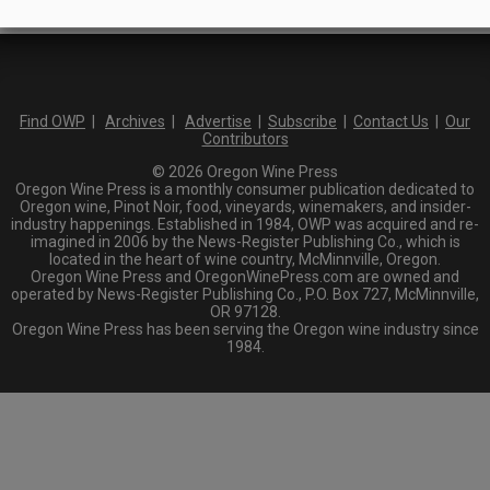
Find OWP
|
Archives
|
Advertise
|
Subscribe
|
Contact Us
|
Our
Contributors
© 2026 Oregon Wine Press
Oregon Wine Press is a monthly consumer publication dedicated to
Oregon wine, Pinot Noir, food, vineyards, winemakers, and insider-
industry happenings. Established in 1984, OWP was acquired and re-
imagined in 2006 by the News-Register Publishing Co., which is
located in the heart of wine country, McMinnville, Oregon.
Oregon Wine Press and OregonWinePress.com are owned and
operated by News-Register Publishing Co., P.O. Box 727, McMinnville,
OR 97128.
Oregon Wine Press has been serving the Oregon wine industry since
1984.