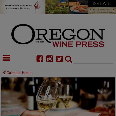
HOME
NEWS/FEATURES
Calendar Home
FOOD
COMMENTARY
CELLAR SELECTS
CALENDAR
DIRECTORY
ALMANAC
CONTACT