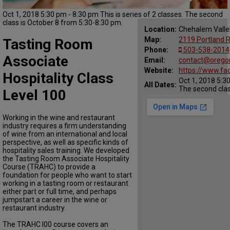
Oct 1, 2018 5:30 pm - 8:30 pm This is series of 2 classes. The second
class is October 8 from 5:30-8:30 pm.
Location:
Chehalem Vall
Map:
2119 Portland 
Tasting Room
Phone:
503-538-2014
Associate
Email:
contact@orego
Website:
https://www.f
Hospitality Class
Oct 1, 2018 5:30
All Dates:
The second clas
Level 100
Working in the wine and restaurant
industry requires a firm understanding
of wine from an international and local
perspective, as well as specific kinds of
hospitality sales training. We developed
the Tasting Room Associate Hospitality
Course (TRAHC) to provide a
foundation for people who want to start
working in a tasting room or restaurant
either part or full time, and perhaps
jumpstart a career in the wine or
restaurant industry.
The TRAHC I00 course covers an