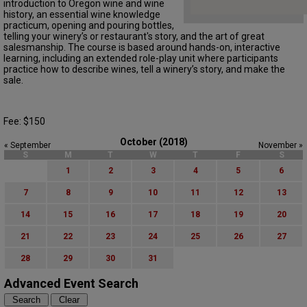
introduction to Oregon wine and wine
history, an essential wine knowledge
practicum, opening and pouring bottles,
telling your winery’s or restaurant's story, and the art of great
salesmanship. The course is based around hands-on, interactive
learning, including an extended role-play unit where participants
practice how to describe wines, tell a winery’s story, and make the
sale.
Fee: $150
October (2018)
« September
November »
S
M
T
W
T
F
S
1
2
3
4
5
6
7
8
9
10
11
12
13
14
15
16
17
18
19
20
21
22
23
24
25
26
27
28
29
30
31
Advanced Event Search