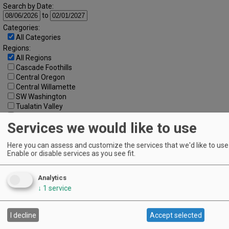
Search by Date:
to
Categories:
All Categories
Regions:
All Regions
Cascade Foothills
Central Oregon
Central Willamette
SW Washington
Tualatin Valley
Umpqua Valley
Services we would like to use
Portland Metro
North Willamette Valley
South Willamette Valley
Here you can assess and customize the services that we'd like to use 
Enable or disable services as you see fit.
Columbia Gorge
Oregon Coast
Southern Oregon
Analytics
Walla Walla Valley
↓
1
service
Keywords:
I decline
Accept selected