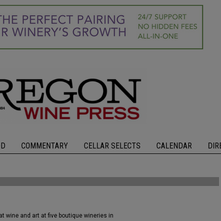
OD
COMMENTARY
CELLAR SELECTS
CALENDAR
DIR
 wine and art at five boutique wineries in