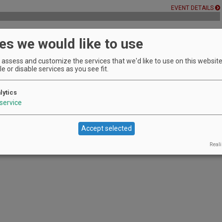
EVENT DETAILS
es we would like to use
 Winery's owner
assess and customize the services that we'd like to use on this website.
EVENT DETAILS
e or disable services as you see fit.
lytics
e | Vancouver
service
 bites.
EVENT DETAILS
Accept selected
Reali