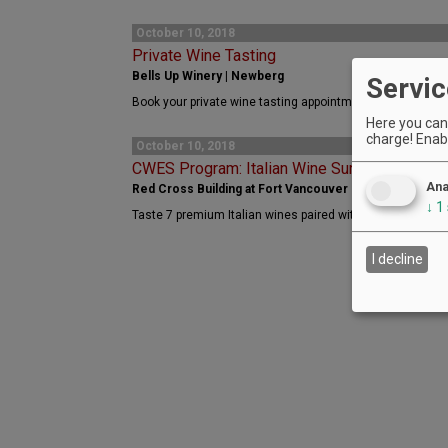
October 10, 2018
Private Wine Tasting
Bells Up Winery | Newberg
Servic
Book your private wine tasting appointment with Bells Up
Here you can 
charge! Enabl
October 10, 2018
CWES Program: Italian Wine Survey
Ana
Red Cross Building at Fort Vancouver Historic Reserv
↓
1
Taste 7 premium Italian wines paired with 4 gourmet food
I decline