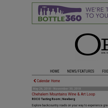
HOME
NEWS/FEATURES
FO
Calendar Home
May 26, 2018 - November 30, 2018
Chehalem Mountains Wine & Art Loop
ROCO Tasting Room | Newberg
Explore backcountry roads on your way to experience great