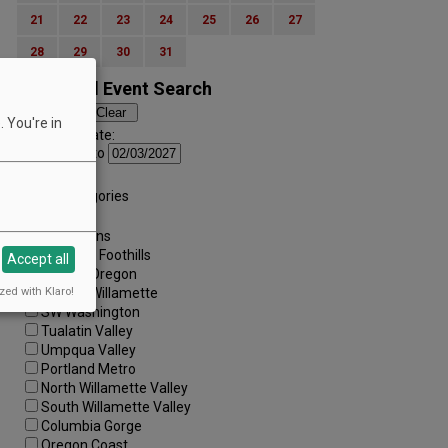
21
22
23
24
25
26
27
28
29
30
31
Advanced Event Search
 You're in
Search by Date:
to
Categories:
All Categories
Regions:
All Regions
Cascade Foothills
Accept all
Central Oregon
zed with Klaro!
Central Willamette
SW Washington
Tualatin Valley
Umpqua Valley
Portland Metro
North Willamette Valley
South Willamette Valley
Columbia Gorge
Oregon Coast