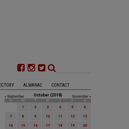
ECTORY
ALMANAC
CONTACT
October (2018)
« September
November »
S
M
T
W
T
F
S
1
2
3
4
5
6
7
8
9
10
11
12
13
14
15
16
17
18
19
20