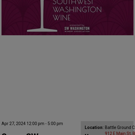
Apr 27, 2024 12:00 pm - 5:00 pm
Location:
Battle Ground 
912 E Main St, 