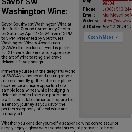
Savor SW
Map:
98604
Washington Wine:
Phone:
(360) 513-244
Email:
Mar.Meyerhoef
Website:
https://www.s
Savor Southwest Washington Wine at
All Dates:
Apr 27, 2024 12
the Battle Ground Community Center
on Saturday April 27 2024 from 12 PM
to 5 PM! Presented by Southwest
Washington Winery Association
(SWWA) this exclusive event is perfect
for 21+ wine drinkers who appreciate
the art of wine tasting and crave
delicious food pairings.
Immerse yourself in the delightful world
of SWWA's wineries and tasting rooms
all conveniently gathered in one place.
Experience a unique opportunity to
sample local wines while indulging in
delectable bites from our partnering
craft food establishments. Prepare for
a sensory journey as you savor the
perfect symphony of local wine and
culinary art.
Whether you consider yourself a seasoned wine connoisseur or
simply enjoy a glass with friends this event promises to be an