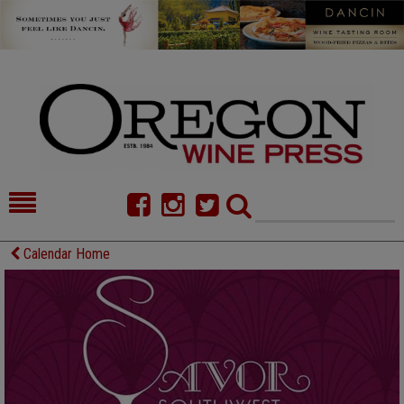
HOME
NEWS/FEATURES
Calendar Home
FOOD
COMMENTARY
CELLAR SELECTS
CALENDAR
DIRECTORY
ALMANAC
CONTACT