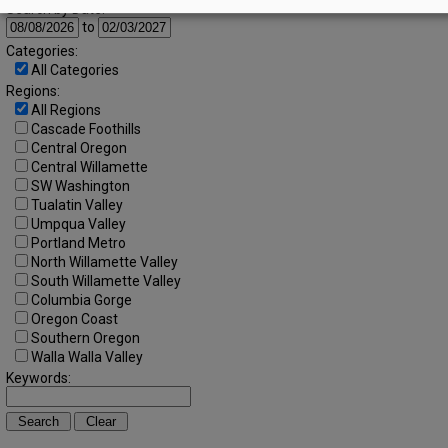
Search by Date:
to
Categories:
All Categories
Regions:
All Regions
Cascade Foothills
Central Oregon
Central Willamette
SW Washington
Tualatin Valley
Umpqua Valley
Portland Metro
North Willamette Valley
South Willamette Valley
Columbia Gorge
Oregon Coast
Southern Oregon
Walla Walla Valley
Keywords: