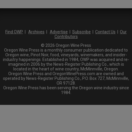
Find OWP
|
Archives
|
Advertise
|
Subscribe
|
Contact Us
|
Our
Contributors
© 2026 Oregon Wine Press
Oregon Wine Press is a monthly consumer publication dedicated to
Oregon wine, Pinot Noir, food, vineyards, winemakers, and insider-
industry happenings. Established in 1984, OWP was acquired and re-
imagined in 2006 by the News-Register Publishing Co., which is
located in the heart of wine country, McMinnville, Oregon.
Oregon Wine Press and OregonWinePress.com are owned and
operated by News-Register Publishing Co., P.O. Box 727, McMinnville,
OR 97128.
Oregon Wine Press has been serving the Oregon wine industry since
1984.