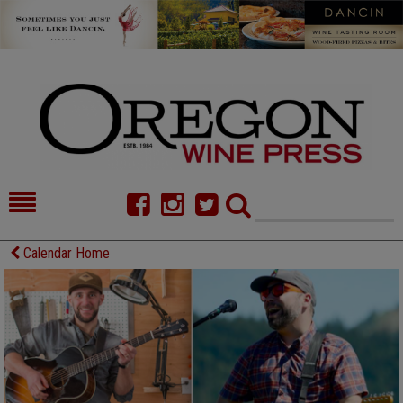
HOME
NEWS/FEATURES
Calendar Home
FOOD
COMMENTARY
CELLAR SELECTS
CALENDAR
DIRECTORY
ALMANAC
CONTACT