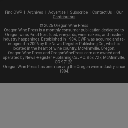
Find OWP
|
Archives
|
Advertise
|
Subscribe
|
Contact Us
|
Our
Contributors
© 2026 Oregon Wine Press
Oregon Wine Press is a monthly consumer publication dedicated to
Oregon wine, Pinot Noir, food, vineyards, winemakers, and insider-
industry happenings. Established in 1984, OWP was acquired and re-
imagined in 2006 by the News-Register Publishing Co., which is
located in the heart of wine country, McMinnville, Oregon.
Oregon Wine Press and OregonWinePress.com are owned and
operated by News-Register Publishing Co., P.O. Box 727, McMinnville,
OR 97128.
Oregon Wine Press has been serving the Oregon wine industry since
1984.