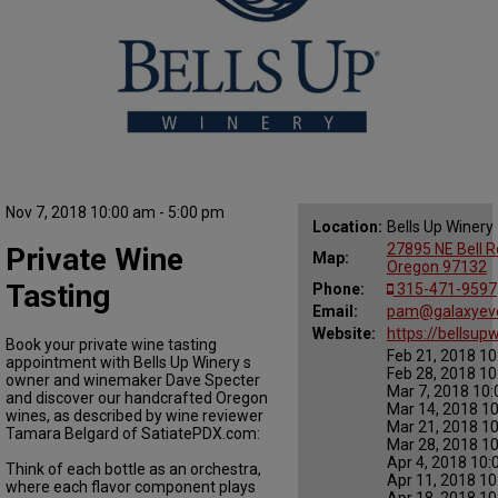
Nov 7, 2018 10:00 am - 5:00 pm
Location:
Bells Up Winery
27895 NE Bell 
Private Wine
Map:
Oregon 97132
Tasting
Phone:
315-471-9597
Email:
pam@galaxyev
Website:
https://bellsup
Book your private wine tasting
Feb 21, 2018 10
appointment with Bells Up Winery s
Feb 28, 2018 10
owner and winemaker Dave Specter
Mar 7, 2018 10:
and discover our handcrafted Oregon
Mar 14, 2018 10
wines, as described by wine reviewer
Mar 21, 2018 10
Tamara Belgard of SatiatePDX.com:
Mar 28, 2018 10
Apr 4, 2018 10:
Think of each bottle as an orchestra,
Apr 11, 2018 10
where each flavor component plays
Apr 18, 2018 10