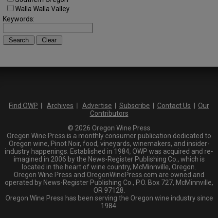
Walla Walla Valley
Keywords:
Find OWP
|
Archives
|
Advertise
|
Subscribe
|
Contact Us
|
Our
Contributors
© 2026 Oregon Wine Press
Oregon Wine Press is a monthly consumer publication dedicated to
Oregon wine, Pinot Noir, food, vineyards, winemakers, and insider-
industry happenings. Established in 1984, OWP was acquired and re-
imagined in 2006 by the News-Register Publishing Co., which is
located in the heart of wine country, McMinnville, Oregon.
Oregon Wine Press and OregonWinePress.com are owned and
operated by News-Register Publishing Co., P.O. Box 727, McMinnville,
OR 97128.
Oregon Wine Press has been serving the Oregon wine industry since
1984.