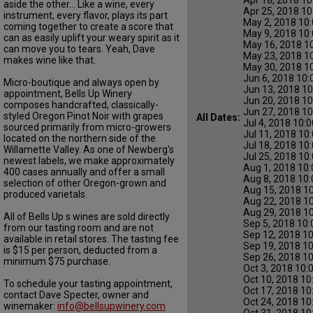
aside the other... Like a wine, every
Apr 25, 2018 10
instrument, every flavor, plays its part
May 2, 2018 10:
coming together to create a score that
May 9, 2018 10:
can as easily uplift your weary spirit as it
May 16, 2018 1
can move you to tears. Yeah, Dave
May 23, 2018 1
makes wine like that.
May 30, 2018 1
Jun 6, 2018 10:
Micro-boutique and always open by
Jun 13, 2018 10
appointment, Bells Up Winery
Jun 20, 2018 10
composes handcrafted, classically-
Jun 27, 2018 10
styled Oregon Pinot Noir with grapes
All Dates:
Jul 4, 2018 10:
sourced primarily from micro-growers
Jul 11, 2018 10
located on the northern side of the
Jul 18, 2018 10
Willamette Valley. As one of Newberg's
Jul 25, 2018 10
newest labels, we make approximately
Aug 1, 2018 10:
400 cases annually and offer a small
Aug 8, 2018 10:
selection of other Oregon-grown and
Aug 15, 2018 10
produced varietals.
Aug 22, 2018 10
Aug 29, 2018 10
All of Bells Up s wines are sold directly
Sep 5, 2018 10:
from our tasting room and are not
Sep 12, 2018 10
available in retail stores. The tasting fee
Sep 19, 2018 10
is $15 per person, deducted from a
Sep 26, 2018 10
minimum $75 purchase.
Oct 3, 2018 10:
Oct 10, 2018 10
To schedule your tasting appointment,
Oct 17, 2018 10
contact Dave Specter, owner and
Oct 24, 2018 10
winemaker:
info@bellsupwinery.com
Oct 31, 2018 10