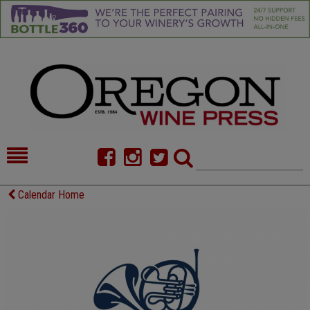
HOME
NEWS/FEATURES
Calendar Home
FOOD
COMMENTARY
CELLAR SELECTS
CALENDAR
DIRECTORY
ALMANAC
CONTACT