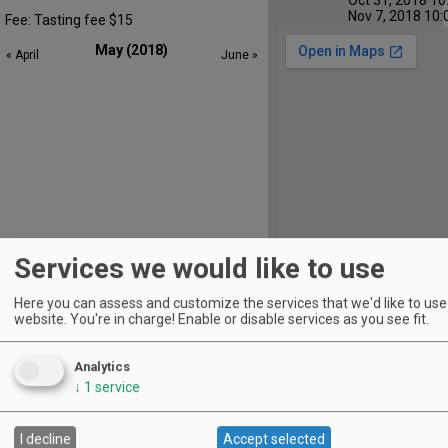
Nov 7, 2018 10:
Fee: Tasting fee $15
May (2018)
« April
June »
Services we would like to use
Here you can assess and customize the services that we'd like to use 
website. You're in charge! Enable or disable services as you see fit.
S
M
T
W
T
F
S
1
2
3
4
5
Analytics
↓
1
service
6
7
8
9
10
11
12
13
14
15
16
17
18
19
I decline
Accept selected