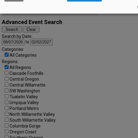
20
21
22
23
24
25
26
27
28
29
30
31
Advanced Event Search
Search by Date:
to
Categories:
All Categories
Regions:
All Regions
Cascade Foothills
Central Oregon
Central Willamette
SW Washington
Tualatin Valley
Umpqua Valley
Portland Metro
North Willamette Valley
South Willamette Valley
Columbia Gorge
Oregon Coast
Southern Oregon