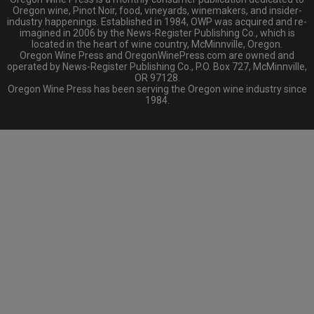
Oregon wine, Pinot Noir, food, vineyards, winemakers, and insider-
industry happenings. Established in 1984, OWP was acquired and re-
imagined in 2006 by the News-Register Publishing Co., which is
located in the heart of wine country, McMinnville, Oregon.
Oregon Wine Press and OregonWinePress.com are owned and
operated by News-Register Publishing Co., P.O. Box 727, McMinnville,
OR 97128.
Oregon Wine Press has been serving the Oregon wine industry since
1984.