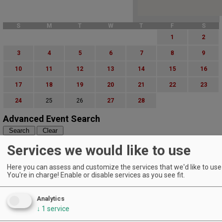
S
M
T
W
T
F
S
1
2
3
4
5
6
7
8
9
10
11
12
13
14
15
16
17
18
19
20
21
22
23
24
25
26
27
28
Advanced Event Search
Search by Date:
Services we would like to use
to
Categories:
Here you can assess and customize the services that we'd like to use 
All Categories
You're in charge! Enable or disable services as you see fit.
Regions:
All Regions
Analytics
Cascade Foothills
↓
1
service
Central Oregon
Central Willamette