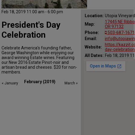
Feb 18, 2019 11:00 am - 6:00 pm
Location:
Utopia Vineyard
17445 NE Ribbo
President's Day
Map:
OR 97132
Celebration
Phone:
503-687-1671
Email:
info@utopiawi
https://kazzit.
Website:
Celebrate America's founding father,
day-celebration
George Washington while enjoying our
All Dates:
Feb 18, 2019 11
award winning Estate wines. Featuring
our New 2016 Estate Pinot-noir and
artisan bread and cheeses. $20 for non-
members. 
February (2019)
« January
March »