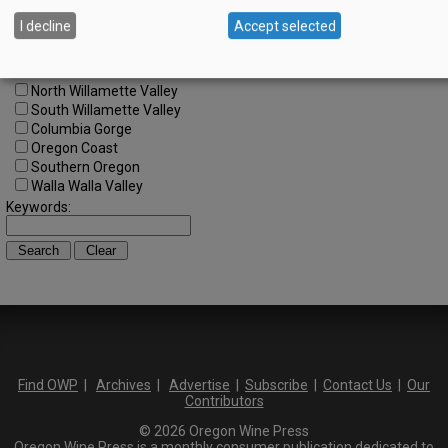
SW Washington
I decline
Accept selected
Tualatin Valley
Umpqua Valley
Portland Metro
North Willamette Valley
South Willamette Valley
Columbia Gorge
Oregon Coast
Southern Oregon
Walla Walla Valley
Keywords:
Find OWP
|
Archives
|
Advertise
|
Subscribe
|
Contact Us
|
Our
Contributors
© 2026 Oregon Wine Press
Oregon Wine Press is a monthly consumer publication dedicated to