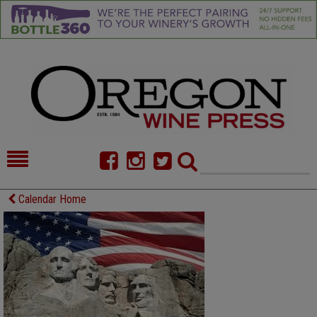
HOME
NEWS/FEATURES
Calendar Home
FOOD
COMMENTARY
CELLAR SELECTS
CALENDAR
DIRECTORY
ALMANAC
CONTACT