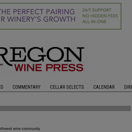
OD
COMMENTARY
CELLAR SELECTS
CALENDAR
DIR
orthwest wine community.