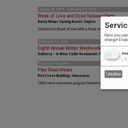
January 8, 2019 - February 15, 2019
Week of Love and Rosé Release Party
Remy Wines Tasting Room | Dayton
Servic
Valentine's Week of love with a Rosé release
Here you can 
charge! Enabl
February 13, 2019
Eighth Annual Winter Wednesday Supper Seri
Ana
Subterra – A Wine Cellar Restaurant | Newberg
↓
1
February 13, 2019
Pike Road Wines
I decline
Red Cross Building | Vancouver
CWES wine education program featuring Pike Road Wines o