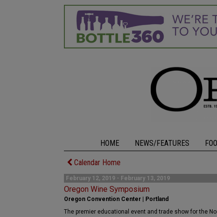
HOME
NEWS/FEATURES
FO
Calendar Home
February 12, 2019 - February 13, 2019
Oregon Wine Symposium
Oregon Convention Center | Portland
The premier educational event and trade show for the N