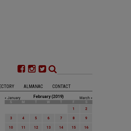
ECTORY
ALMANAC
CONTACT
February (2019)
« January
March »
S
M
T
W
T
F
S
1
2
3
4
5
6
7
8
9
10
11
12
13
14
15
16