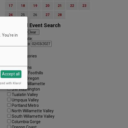
17
18
19
20
21
22
23
24
25
26
27
28
Advanced Event Search
 You're in
Search by Date:
to
Categories:
All Categories
Regions:
All Regions
Cascade Foothills
Accept all
Central Oregon
zed with Klaro!
Central Willamette
SW Washington
Tualatin Valley
Umpqua Valley
Portland Metro
North Willamette Valley
South Willamette Valley
Columbia Gorge
Oregon Coast