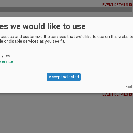
EVENT DETAILS
es we would like to use
assess and customize the services that we'd like to use on this website.
EVENT DETAILS
e or disable services as you see fit.
es!
lytics
EVENT DETAILS
service
Accept selected
f Carlton paired with food bites.
Reali
EVENT DETAILS