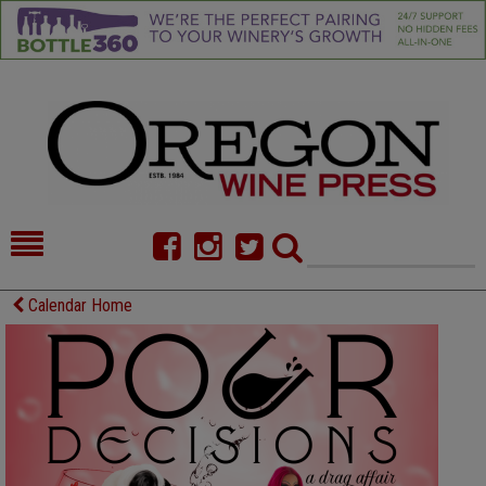
HOME
NEWS/FEATURES
Calendar Home
FOOD
COMMENTARY
CELLAR SELECTS
CALENDAR
DIRECTORY
ALMANAC
CONTACT