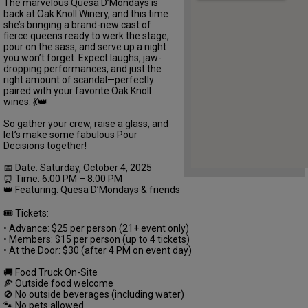
The marvelous Quesa D’Mondays is
back at Oak Knoll Winery, and this time
she’s bringing a brand-new cast of
fierce queens ready to werk the stage,
pour on the sass, and serve up a night
you won’t forget. Expect laughs, jaw-
dropping performances, and just the
right amount of scandal—perfectly
paired with your favorite Oak Knoll
wines. 💃👑
So gather your crew, raise a glass, and
let’s make some fabulous Pour
Decisions together!
📅 Date: Saturday, October 4, 2025
⏰ Time: 6:00 PM – 8:00 PM
👑 Featuring: Quesa D’Mondays & friends
🎟️ Tickets:
• Advance: $25 per person (21+ event only)
• Members: $15 per person (up to 4 tickets)
• At the Door: $30 (after 4 PM on event day)
🚚 Food Truck On-Site
🍕 Outside food welcome
🚫 No outside beverages (including water)
🐾 No pets allowed