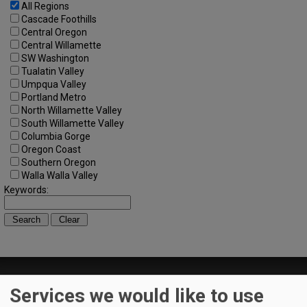
All Regions
Cascade Foothills
Central Oregon
Central Willamette
SW Washington
Tualatin Valley
Umpqua Valley
Portland Metro
North Willamette Valley
South Willamette Valley
Columbia Gorge
Oregon Coast
Southern Oregon
Walla Walla Valley
Keywords:
Services we would like to use