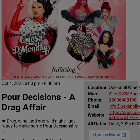
Oct 4, 2025 6:00 pm - 8:00 pm
Location:
Oak Knoll Winer
Map:
29700 SW Burkha
Pour Decisions - A
Phone:
5036488198
Drag Affair
Email:
info@oakknollw
https://shop.oa
Website:
details/0179/Po
💋 Drag, wine, and one wild night—get
All Dates:
Oct 4, 2025 6:0
ready to make some Pour Decisions! 🍷
✨