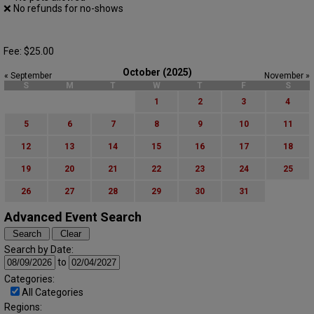
❌ No refunds for no-shows
Fee: $25.00
October (2025)
« September
November »
S
M
T
W
T
F
S
1
2
3
4
5
6
7
8
9
10
11
12
13
14
15
16
17
18
19
20
21
22
23
24
25
26
27
28
29
30
31
Advanced Event Search
Search by Date:
to
Categories:
All Categories
Regions: