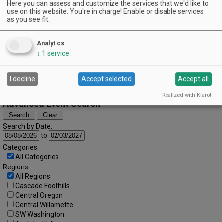
October (2025)
Here you can assess and customize the services that we'd like to
« September
November »
S
M
T
W
T
F
S
use on this website. You're in charge! Enable or disable services
as you see fit.
1
2
3
4
5
6
7
8
9
10
11
Analytics
↓
1
service
12
13
14
15
16
17
18
19
20
21
22
23
24
25
I decline
Accept selected
Accept all
26
27
28
29
30
31
Realized with Klaro!
Advanced Event Search
Search by Date:
to
Categories:
All Categories
Regions:
All Regions
Cascade Foothills
Central Oregon
Central Willamette
SW Washington