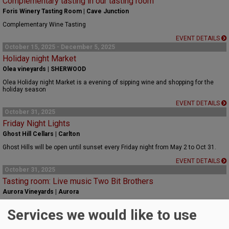
Complementary tasting in our tasting room
Foris Winery Tasting Room | Cave Junction
Complementary Wine Tasting
EVENT DETAILS
October 15, 2025 - December 5, 2025
Holiday night Market
Olea vineyards | SHERWOOD
Olea Holiday night Market is a evening of sipping wine and shopping for the
holiday season
EVENT DETAILS
October 31, 2025
Friday Night Lights
Ghost Hill Cellars | Carlton
Ghost Hills will be open until sunset every Friday night from May 2 to Oct 31.
EVENT DETAILS
October 31, 2025
Tasting room: Live music Two Bit Brothers
Aurora Vineyards | Aurora
Live music Two Bit Brothers
Services we would like to use
EVENT DETAILS