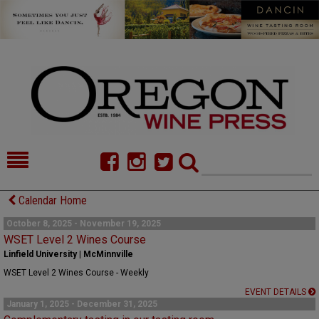
HOME
NEWS/FEATURES
Calendar Home
FOOD
COMMENTARY
October 8, 2025 - November 19, 2025
WSET Level 2 Wines Course
CELLAR SELECTS
CALENDAR
Linfield University | McMinnville
WSET Level 2 Wines Course - Weekly
DIRECTORY
ALMANAC
EVENT DETAILS
January 1, 2025 - December 31, 2025
CONTACT