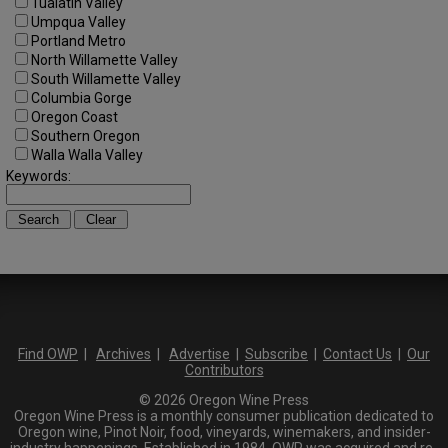
Tualatin Valley
Umpqua Valley
Portland Metro
North Willamette Valley
South Willamette Valley
Columbia Gorge
Oregon Coast
Southern Oregon
Walla Walla Valley
Keywords:
Find OWP
|
Archives
|
Advertise
|
Subscribe
|
Contact Us
|
Our
Contributors
© 2026 Oregon Wine Press
Oregon Wine Press is a monthly consumer publication dedicated to
Oregon wine, Pinot Noir, food, vineyards, winemakers, and insider-