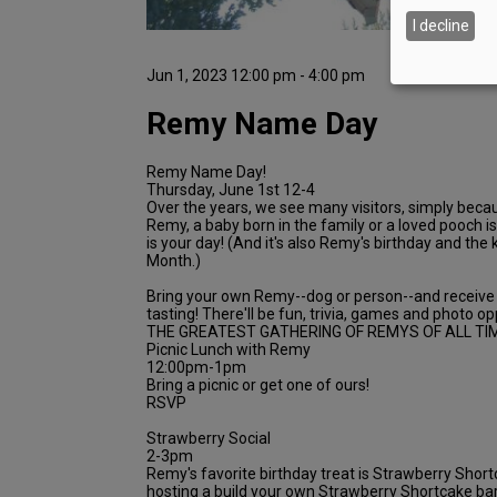
I decline
Jun 1, 2023 12:00 pm - 4:00 pm
Remy Name Day
Remy Name Day!
Thursday, June 1st 12-4
Over the years, we see many visitors, simply beca
Remy, a baby born in the family or a loved pooch 
is your day! (And it's also Remy's birthday and the k
Month.)
Bring your own Remy--dog or person--and receiv
tasting! There'll be fun, trivia, games and photo 
THE GREATEST GATHERING OF REMYS OF ALL TIM
Picnic Lunch with Remy
12:00pm-1pm
Bring a picnic or get one of ours!
RSVP
Strawberry Social
2-3pm
Remy's favorite birthday treat is Strawberry Short
hosting a build your own Strawberry Shortcake bar