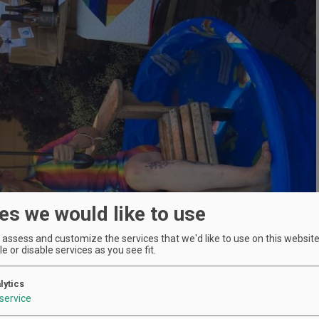
es we would like to use
assess and customize the services that we'd like to use on this website.
e or disable services as you see fit.
lytics
service