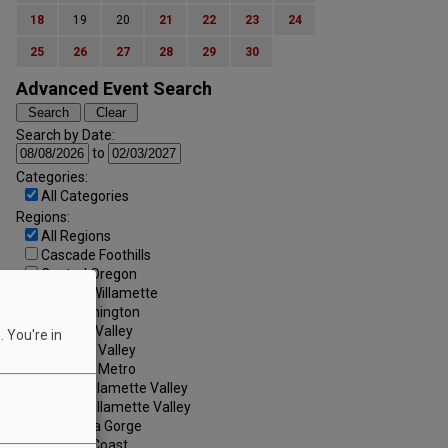
18
19
20
21
22
23
24
25
26
27
28
29
30
Advanced Event Search
Search by Date:
to
Categories:
All Categories
Regions:
All Regions
Cascade Foothills
Central Oregon
Central Willamette
SW Washington
Tualatin Valley
 You're in
Umpqua Valley
Portland Metro
North Willamette Valley
South Willamette Valley
Columbia Gorge
Oregon Coast