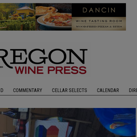
OD
COMMENTARY
CELLAR SELECTS
CALENDAR
DIR