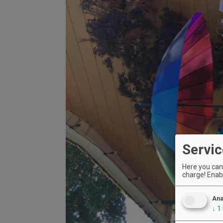
Servic
Here you can 
charge! Enabl
Ana
↓
1