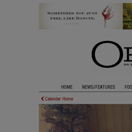
HOME
NEWS/FEATURES
FO
Calendar Home