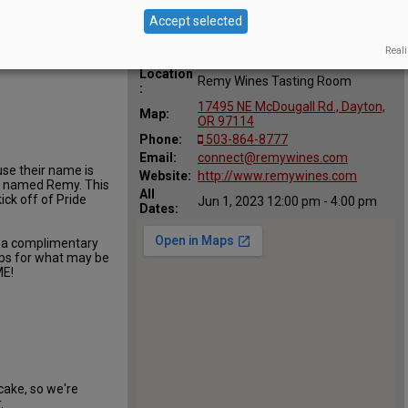
Accept selected
Reali
Location
Remy Wines Tasting Room
:
17495 NE McDougall Rd., Dayton,
Map:
OR 97114
Phone:
503-864-8777
Email:
connect@remywines.com
use their name is
Website:
http://www.remywines.com
is named Remy. This
All
ick off of Pride
Jun 1, 2023 12:00 pm - 4:00 pm
Dates:
e a complimentary
opps for what may be
E!
cake, so we're
.