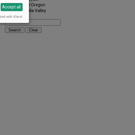
Southern Oregon
Accept all
Walla Walla Valley
Keywords:
zed with Klaro!