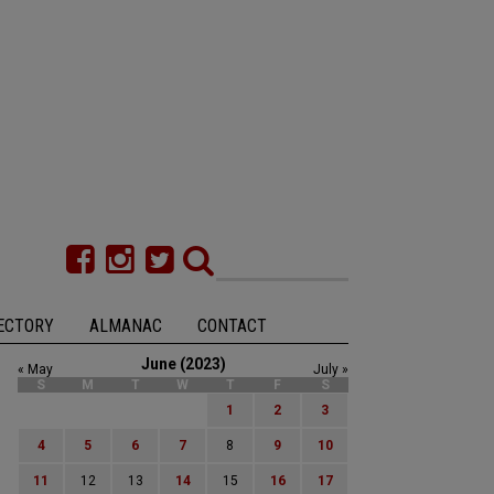
ECTORY
ALMANAC
CONTACT
June (2023)
« May
July »
S
M
T
W
T
F
S
1
2
3
4
5
6
7
8
9
10
11
12
13
14
15
16
17