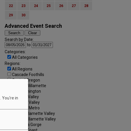
22
23
24
25
26
27
28
29
30
Advanced Event Search
Search by Date:
to
Categories:
All Categories
Regions:
All Regions
Cascade Foothills
Central Oregon
Central Willamette
SW Washington
Tualatin Valley
 You're in
Umpqua Valley
Portland Metro
North Willamette Valley
South Willamette Valley
Columbia Gorge
Oregon Coast