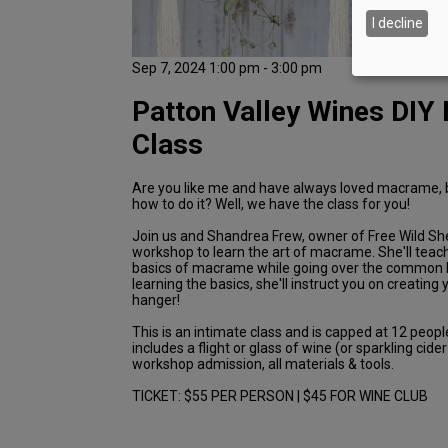
I decline
Sep 7, 2024 1:00 pm - 3:00 pm
Patton Valley Wines DI
Class
Are you like me and have always loved macrame, 
how to do it? Well, we have the class for you!
Join us and Shandrea Frew, owner of Free Wild She
workshop to learn the art of macrame. She'll teac
basics of macrame while going over the common k
learning the basics, she'll instruct you on creating
hanger!
This is an intimate class and is capped at 12 peopl
includes a flight or glass of wine (or sparkling cide
workshop admission, all materials & tools.
TICKET: $55 PER PERSON | $45 FOR WINE CLUB