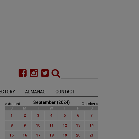
ECTORY
ALMANAC
CONTACT
September (2024)
« August
October »
S
M
T
W
T
F
S
1
2
3
4
5
6
7
8
9
10
11
12
13
14
15
16
17
18
19
20
21