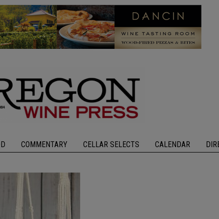
OD
COMMENTARY
CELLAR SELECTS
CALENDAR
DIR