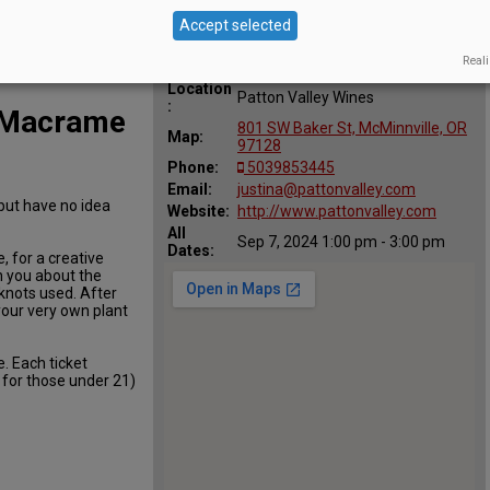
Accept selected
Reali
Location
Patton Valley Wines
:
Y Macrame
801 SW Baker St, McMinnville, OR
Map:
97128
Phone:
5039853445
Email:
justina@pattonvalley.com
but have no idea
Website:
http://www.pattonvalley.com
All
Sep 7, 2024 1:00 pm - 3:00 pm
Dates:
, for a creative
h you about the
nots used. After
 your very own plant
e. Each ticket
r for those under 21)