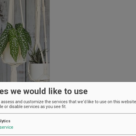
es we would like to use
assess and customize the services that we'd like to use on this website.
e or disable services as you see fit.
lytics
service