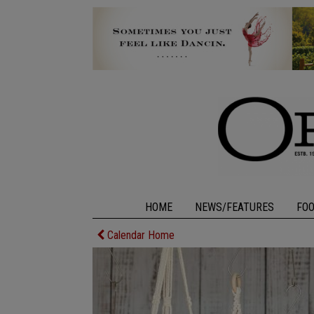
HOME
NEWS/FEATURES
FO
Calendar Home