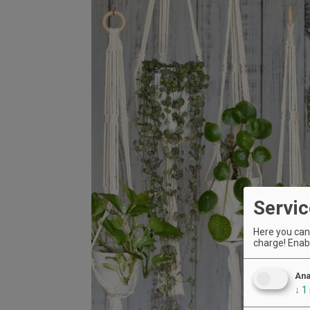
Servic
Here you can 
charge! Enabl
Ana
↓
1