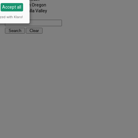
Southern Oregon
Accept all
Walla Walla Valley
Keywords:
zed with Klaro!