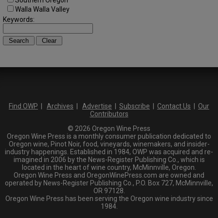
Southern Oregon
Walla Walla Valley
Keywords:
Find OWP
|
Archives
|
Advertise
|
Subscribe
|
Contact Us
|
Our
Contributors
© 2026 Oregon Wine Press
Oregon Wine Press is a monthly consumer publication dedicated to
Oregon wine, Pinot Noir, food, vineyards, winemakers, and insider-
industry happenings. Established in 1984, OWP was acquired and re-
imagined in 2006 by the News-Register Publishing Co., which is
located in the heart of wine country, McMinnville, Oregon.
Oregon Wine Press and OregonWinePress.com are owned and
operated by News-Register Publishing Co., P.O. Box 727, McMinnville,
OR 97128.
Oregon Wine Press has been serving the Oregon wine industry since
1984.