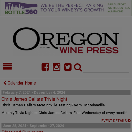
HOME
NEWS/FEATURES
Calendar Home
FOOD
COMMENTARY
February 7, 2024 - December 4, 2024
Chris James Cellars Trivia Night
CELLAR SELECTS
CALENDAR
Chris James Cellars McMinnville Tasting Room | McMinnville
Monthly Trivia Night at Chris James Cellars. First Wednesday of every month!
DIRECTORY
ALMANAC
EVENT DETAILS
June 28, 2024 - September 27, 2024
CONTACT