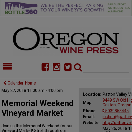
HOME
NEWS/FEATURES
Calendar Home
May 27, 2018 11:00 am - 4:00 pm
FOOD
COMMENTARY
Location:
Patton Valley V
9449 SW Old Hi
Memorial Weekend
Map:
CELLAR SELECTS
CALENDAR
Gaston, Oregon
Vineyard Market
Phone:
5039853445
DIRECTORY
Email:
ALMANAC
justina@patton
Website:
http://pattonva
Join us this Memorial Weekend for our
May 26, 2018 1
CONTACT
Vineyard Market! Stroll through our