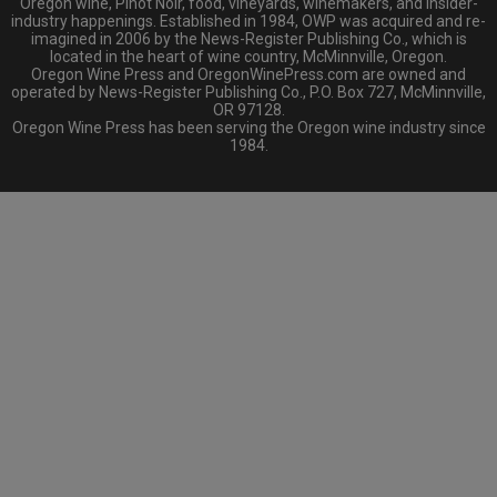
Oregon wine, Pinot Noir, food, vineyards, winemakers, and insider-
industry happenings. Established in 1984, OWP was acquired and re-
imagined in 2006 by the News-Register Publishing Co., which is
located in the heart of wine country, McMinnville, Oregon.
Oregon Wine Press and OregonWinePress.com are owned and
operated by News-Register Publishing Co., P.O. Box 727, McMinnville,
OR 97128.
Oregon Wine Press has been serving the Oregon wine industry since
1984.