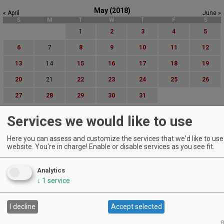
May (2018)
« April
June »
S
M
T
W
T
F
S
1
2
3
4
5
6
7
8
9
10
11
12
13
14
15
16
17
18
19
20
21
22
23
24
25
26
27
28
29
30
31
Advanced Event Search
Services we would like to use
Search by Date:
Here you can assess and customize the services that we'd like to use 
to
website. You're in charge! Enable or disable services as you see fit.
Categories:
All Categories
Analytics
Regions:
↓
1
service
All Regions
Cascade Foothills
Central Oregon
I decline
Accept selected
Central Willamette
R