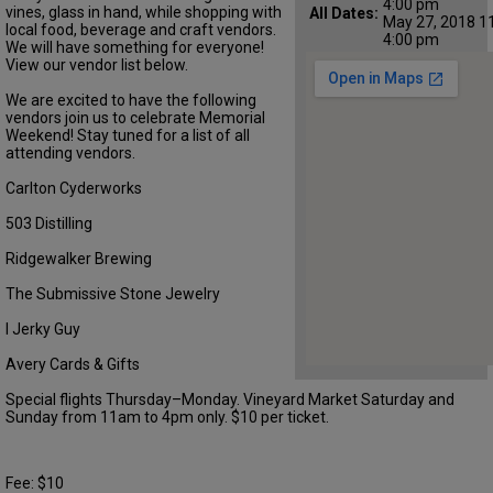
4:00 pm
vines, glass in hand, while shopping with
All Dates:
May 27, 2018 1
local food, beverage and craft vendors.
4:00 pm
We will have something for everyone!
View our vendor list below.
We are excited to have the following
vendors join us to celebrate Memorial
Weekend! Stay tuned for a list of all
attending vendors.
Carlton Cyderworks
503 Distilling
Ridgewalker Brewing
The Submissive Stone Jewelry
I Jerky Guy
Avery Cards & Gifts
Special flights Thursday–Monday. Vineyard Market Saturday and
Sunday from 11am to 4pm only. $10 per ticket.
Fee: $10