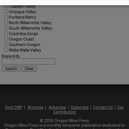
SW Washington
Tualatin Valley
Umpqua Valley
Portland Metro
North Willamette Valley
South Willamette Valley
Columbia Gorge
Oregon Coast
Southern Oregon
Walla Walla Valley
Keywords:
Find OWP
|
Archives
|
Advertise
|
Subscribe
|
Contact Us
|
Our
Contributors
© 2026 Oregon Wine Press
Oregon Wine Press is a monthly consumer publication dedicated to