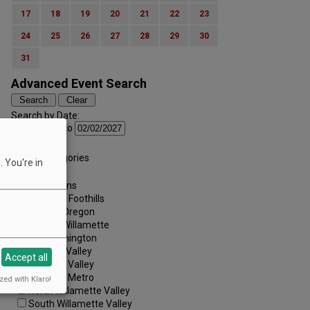
17
18
19
20
21
22
23
24
25
26
27
28
29
30
31
Advanced Event Search
Search by Date:
to
Categories:
All Categories
 You're in
Regions:
All Regions
Cascade Foothills
Central Oregon
Central Willamette
SW Washington
Tualatin Valley
Accept all
Umpqua Valley
Portland Metro
zed with Klaro!
North Willamette Valley
South Willamette Valley