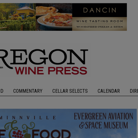
OD
COMMENTARY
CELLAR SELECTS
CALENDAR
DIR