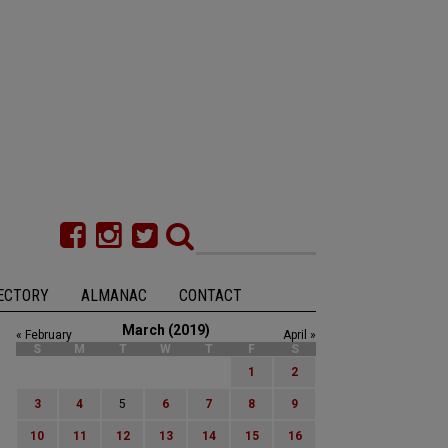
ECTORY
ALMANAC
CONTACT
March (2019)
« February
April »
S
M
T
W
T
F
S
1
2
3
4
5
6
7
8
9
10
11
12
13
14
15
16