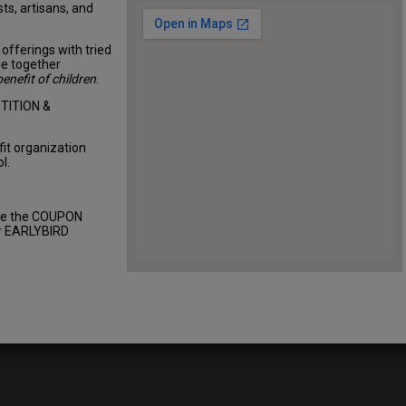
sts, artisans, and
offerings with tried
le together
benefit of children
.
TITION &
fit organization
l.
use the COUPON
ur EARLYBIRD