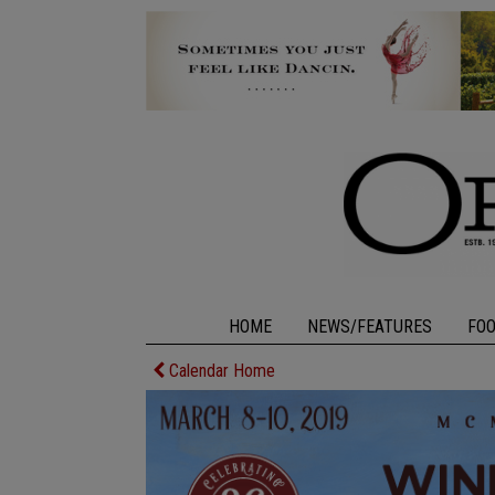
HOME
NEWS/FEATURES
FO
Calendar Home