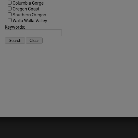
Columbia Gorge
Oregon Coast
Southern Oregon
Walla Walla Valley
Keywords: