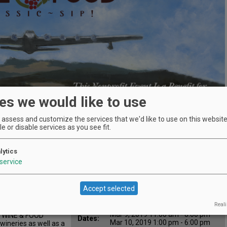
es we would like to use
assess and customize the services that we'd like to use on this website.
e or disable services as you see fit.
lytics
Location
Evergreen Aviation & Space
service
:
Museum
 Classic
500 NE Captain Michael King
Map:
Smith Way, McMinnville, OR
Accept selected
97128
Reali
Mar 8, 2019 3:00 pm - 9:00 pm
All
Mar 9, 2019 11:00 am - 8:00 pm
 WINE & FOOD
Dates:
Mar 10, 2019 1:00 pm - 6:00 pm
ineries as well as a