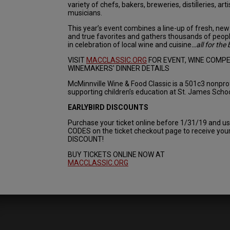
variety of chefs, bakers, breweries, distilleries, arti
musicians.
This year’s event combines a line-up of fresh, new 
and true favorites and gathers thousands of peop
in celebration of local wine and cuisine
…all for the 
VISIT
MACCLASSIC.ORG
FOR EVENT, WINE COMPE
WINEMAKERS' DINNER DETAILS
McMinnville Wine & Food Classic is a 501c3 nonpro
supporting children’s education at St. James Schoo
EARLYBIRD DISCOUNTS
Purchase your ticket online before 1/31/19 and 
CODES on the ticket checkout page to receive yo
DISCOUNT!
BUY TICKETS ONLINE NOW AT
MACCLASSIC.ORG