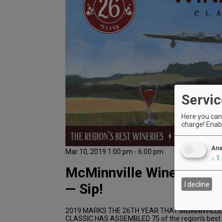
Servic
Here you can 
charge! Enabl
Ana
Mar 10, 2019 1:00 pm - 6:00 pm
↓
1
McMinnville Wine & Food
I decline
— Sip!
2019 MARKS THE 26TH YEAR THAT McMINNVILLE
CLASSIC HAS ASSEMBLED 75 of the region’s best w