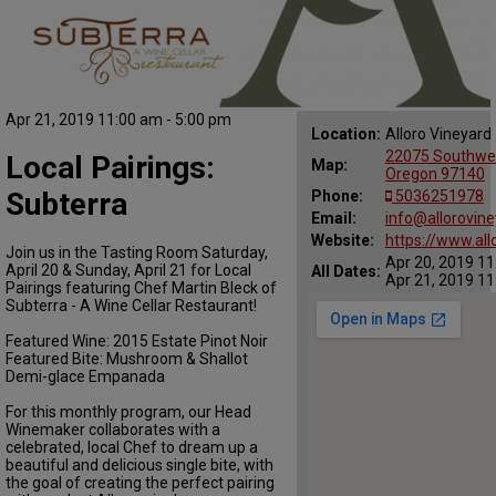
Apr 21, 2019 11:00 am - 5:00 pm
Location:
Alloro Vineyard
22075 Southwe
Local Pairings:
Map:
Oregon 97140
Subterra
Phone:
5036251978
Email:
info@allorovin
Website:
https://www.all
Join us in the Tasting Room Saturday,
Apr 20, 2019 11
April 20 & Sunday, April 21 for Local
All Dates:
Apr 21, 2019 11
Pairings featuring Chef Martin Bleck of
Subterra - A Wine Cellar Restaurant!
Featured Wine: 2015 Estate Pinot Noir
Featured Bite: Mushroom & Shallot
Demi-glace Empanada
For this monthly program, our Head
Winemaker collaborates with a
celebrated, local Chef to dream up a
beautiful and delicious single bite, with
the goal of creating the perfect pairing