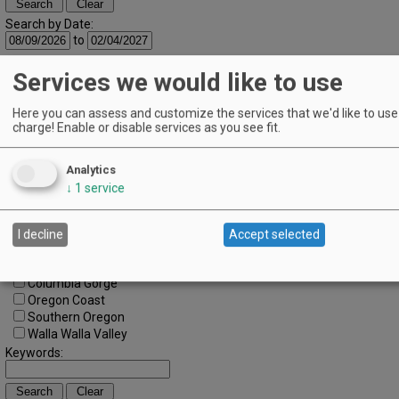
Search by Date:
to
Categories:
Services we would like to use
All Categories
Regions:
Here you can assess and customize the services that we'd like to use 
All Regions
charge! Enable or disable services as you see fit.
Cascade Foothills
Central Oregon
Central Willamette
Analytics
SW Washington
↓
1
service
Tualatin Valley
Umpqua Valley
Portland Metro
I decline
Accept selected
North Willamette Valley
South Willamette Valley
Columbia Gorge
Oregon Coast
Southern Oregon
Walla Walla Valley
Keywords: