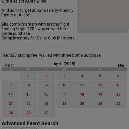
with a select Alloro wine!
And don't forget about a family-friendly
Easter at Alloro!
Bite complimentary with tasting flight
Tasting Flight: $20 - waived with three
bottle purchase
Complimentary for Cellar Club Members
Fee: $20 tasting fee, waived with three bottle purchase
April (2019)
« March
May »
S
M
T
W
T
F
S
1
2
3
4
5
6
7
8
9
10
11
12
13
14
15
16
17
18
19
20
21
22
23
24
25
26
27
28
29
30
Advanced Event Search