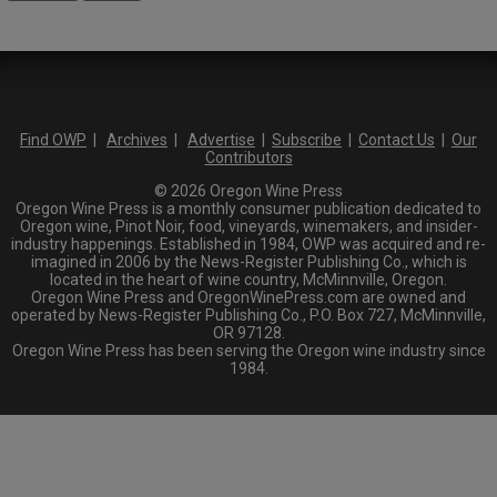
Find OWP
|
Archives
|
Advertise
|
Subscribe
|
Contact Us
|
Our
Contributors
© 2026 Oregon Wine Press
Oregon Wine Press is a monthly consumer publication dedicated to
Oregon wine, Pinot Noir, food, vineyards, winemakers, and insider-
industry happenings. Established in 1984, OWP was acquired and re-
imagined in 2006 by the News-Register Publishing Co., which is
located in the heart of wine country, McMinnville, Oregon.
Oregon Wine Press and OregonWinePress.com are owned and
operated by News-Register Publishing Co., P.O. Box 727, McMinnville,
OR 97128.
Oregon Wine Press has been serving the Oregon wine industry since
1984.