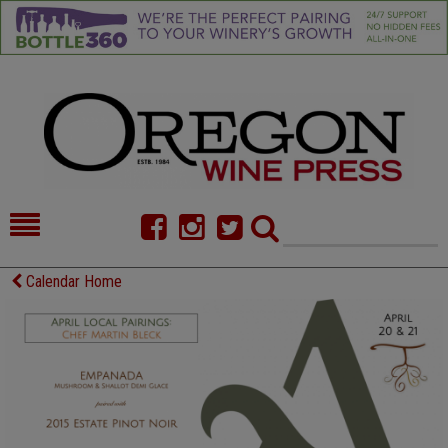
HOME
NEWS/FEATURES
Calendar Home
FOOD
COMMENTARY
CELLAR SELECTS
CALENDAR
DIRECTORY
ALMANAC
CONTACT