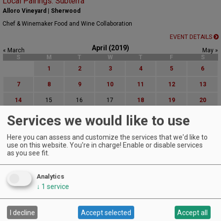
Local Pairings: Subterra
Alloro Vineyard | Sherwood
Chef & Winemaker Food and Wine Collaboration
EVENT DETAILS
April (2019)
« March
May »
S
M
T
W
T
F
S
1
2
3
4
5
6
7
8
9
10
11
12
13
14
15
16
17
18
19
20
Services we would like to use
21
22
23
24
25
26
27
28
29
30
Here you can assess and customize the services that we'd like to
use on this website. You're in charge! Enable or disable services
Advanced Event Search
as you see fit.
Search by Date:
Analytics
to
↓
1
service
Categories:
All Categories
I decline
Accept selected
Accept all
Regions: