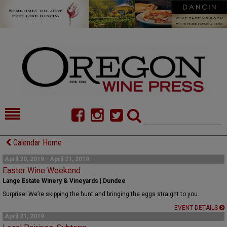
HOME
NEWS/FEATURES
Calendar Home
FOOD
COMMENTARY
April 20, 2019 - April 21, 2019
Easter Wine Weekend
CELLAR SELECTS
CALENDAR
Lange Estate Winery & Vineyards | Dundee
Surprise! We’re skipping the hunt and bringing the eggs straight to you.
DIRECTORY
ALMANAC
EVENT DETAILS
April 21, 2019
CONTACT