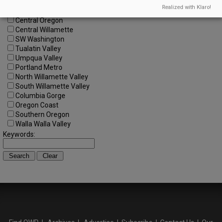
All Regions
Realized with Klaro!
Cascade Foothills
Central Oregon
Central Willamette
SW Washington
Tualatin Valley
Umpqua Valley
Portland Metro
North Willamette Valley
South Willamette Valley
Columbia Gorge
Oregon Coast
Southern Oregon
Walla Walla Valley
Keywords: