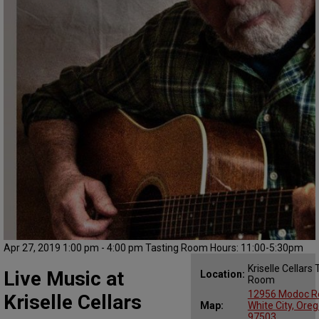
Apr 27, 2019 1:00 pm - 4:00 pm Tasting Room Hours: 11:00-5:30pm
Kriselle Cellars 
Live Music at
Location:
Room
12956 Modoc R
Kriselle Cellars
Map:
White City, Ore
97503