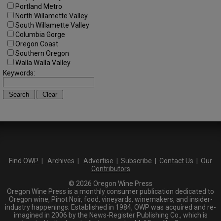
Portland Metro
North Willamette Valley
South Willamette Valley
Columbia Gorge
Oregon Coast
Southern Oregon
Walla Walla Valley
Keywords:
Find OWP
|
Archives
|
Advertise
|
Subscribe
|
Contact Us
|
Our
Contributors
© 2026 Oregon Wine Press
Oregon Wine Press is a monthly consumer publication dedicated to
Oregon wine, Pinot Noir, food, vineyards, winemakers, and insider-
industry happenings. Established in 1984, OWP was acquired and re-
imagined in 2006 by the News-Register Publishing Co., which is