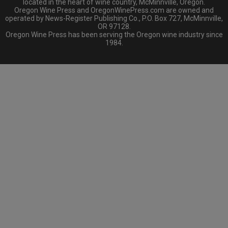
located in the heart of wine country, McMinnville, Oregon.
Oregon Wine Press and OregonWinePress.com are owned and
operated by News-Register Publishing Co., P.O. Box 727, McMinnville,
OR 97128.
Oregon Wine Press has been serving the Oregon wine industry since
1984.