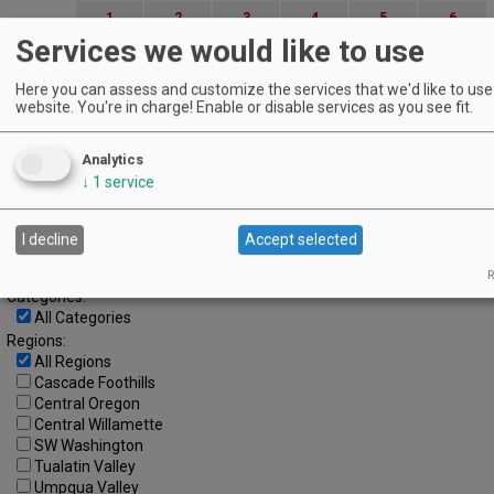
1
2
3
4
5
6
Services we would like to use
7
8
9
10
11
12
13
Here you can assess and customize the services that we'd like to use 
14
15
16
17
18
19
20
website. You're in charge! Enable or disable services as you see fit.
21
22
23
24
25
26
27
Analytics
28
29
30
↓
1
service
Advanced Event Search
I decline
Accept selected
Search by Date:
to
R
Categories:
All Categories
Regions:
All Regions
Cascade Foothills
Central Oregon
Central Willamette
SW Washington
Tualatin Valley
Umpqua Valley