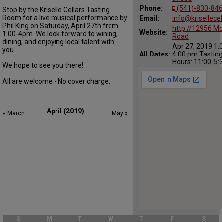
Phone:
(541)-830-84
Stop by the Kriselle Cellars Tasting
Room for a live musical performance by
Email:
info@krisellece
Phil King on Saturday, April 27th from
http://12956 M
Website:
1:00-4pm. We look forward to wining,
Road
dining, and enjoying local talent with
Apr 27, 2019 1:
you.
All Dates:
4:00 pm Tastin
Hours: 11:00-5
We hope to see you there!
All are welcome - No cover charge.
April (2019)
« March
May »
S
M
T
W
T
F
S