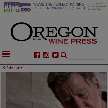
HOME
NEWS/FEATURES
Calendar Home
FOOD
COMMENTARY
CELLAR SELECTS
CALENDAR
DIRECTORY
ALMANAC
CONTACT